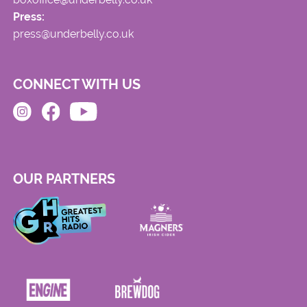
Press:
press@underbelly.co.uk
CONNECT WITH US
OUR PARTNERS