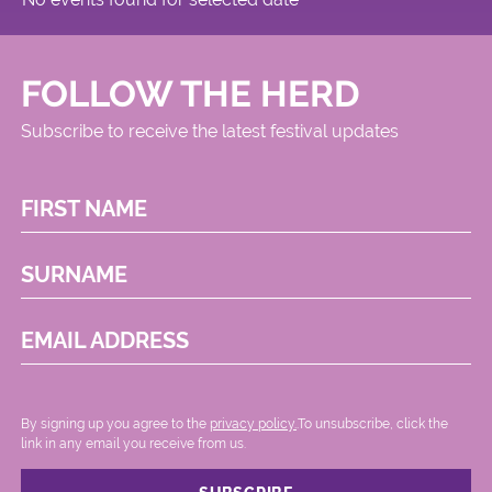
FOLLOW THE HERD
Subscribe to receive the latest festival updates
FIRST NAME
SURNAME
EMAIL ADDRESS
By signing up you agree to the
privacy policy.
.To unsubscribe, click the
link in any email you receive from us.