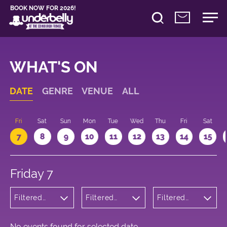
BOOK NOW FOR 2026!
WHAT'S ON
DATE
GENRE
VENUE
ALL
u
Fri
Sat
Sun
Mon
Tue
Wed
Thu
Fri
Sat
7
8
9
10
11
12
13
14
15
Friday 7
Filtered
Filtered
Filtered
by: Dance
by:
by: 12:15 -
Physical
Underbelly
13:15
Theatre
George
and Circus
Square
No events found for selected date