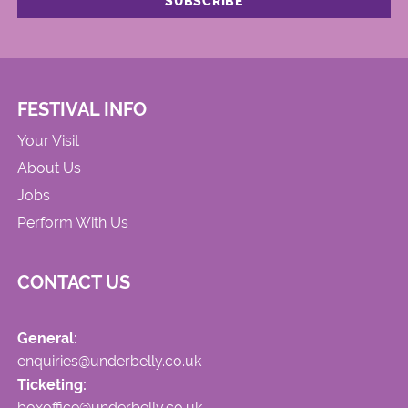
FESTIVAL INFO
Your Visit
About Us
Jobs
Perform With Us
CONTACT US
General:
enquiries@underbelly.co.uk
Ticketing:
boxoffice@underbelly.co.uk