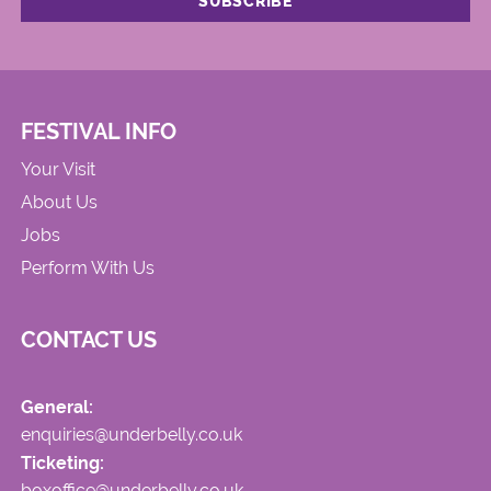
FESTIVAL INFO
Your Visit
About Us
Jobs
Perform With Us
CONTACT US
General:
enquiries@underbelly.co.uk
Ticketing:
boxoffice@underbelly.co.uk