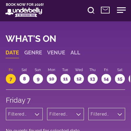
BOOK NOW FOR 2026!
WHAT'S ON
DATE
GENRE
VENUE
ALL
u
Fri
Sat
Sun
Mon
Tue
Wed
Thu
Fri
Sat
7
8
9
10
11
12
13
14
15
Friday 7
Filtered
Filtered
Filtered
by: Dance
by:
by: 09:15 -
Physical
Underbelly
10:15
Theatre
George
and Circus
Square
No events found for selected date