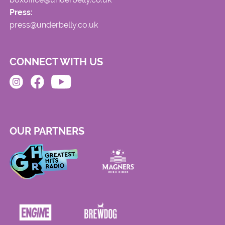
Press:
press@underbelly.co.uk
CONNECT WITH US
OUR PARTNERS