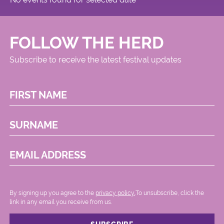
FOLLOW THE HERD
Subscribe to receive the latest festival updates
FIRST NAME
SURNAME
EMAIL ADDRESS
By signing up you agree to the
privacy policy.
.To unsubscribe, click the
link in any email you receive from us.