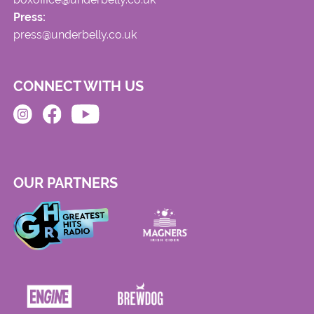
Press:
press@underbelly.co.uk
CONNECT WITH US
OUR PARTNERS