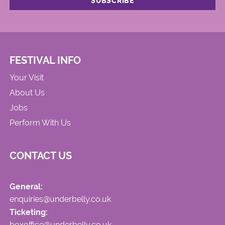
FESTIVAL INFO
Your Visit
About Us
Jobs
Perform With Us
CONTACT US
General:
enquiries@underbelly.co.uk
Ticketing:
boxoffice@underbelly.co.uk