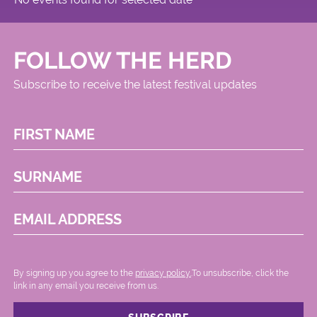
FOLLOW THE HERD
Subscribe to receive the latest festival updates
FIRST NAME
SURNAME
EMAIL ADDRESS
By signing up you agree to the
privacy policy.
.To unsubscribe, click the
link in any email you receive from us.