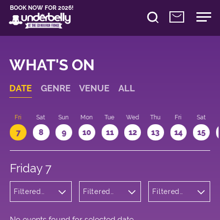
BOOK NOW FOR 2026!
WHAT'S ON
DATE
GENRE
VENUE
ALL
u
Fri
Sat
Sun
Mon
Tue
Wed
Thu
Fri
Sat
7
8
9
10
11
12
13
14
15
Friday 7
Filtered
Filtered
Filtered
by:
by:
by: 22:15 -
Cabaret
Underbelly
23:15
and
George
Variety
Square
No events found for selected date