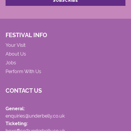
FESTIVAL INFO
Your Visit
About Us
Jobs
Perform With Us
CONTACT US
General:
enquiries@underbelly.co.uk
Ticketing:
boxoffice@underbelly.co.uk