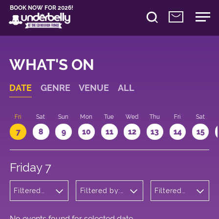
BOOK NOW FOR 2026!
WHAT'S ON
DATE
GENRE
VENUE
ALL
u
Fri
Sat
Sun
Mon
Tue
Wed
Thu
Fri
Sat
7
8
9
10
11
12
13
14
15
Friday 7
Filtered
Filtered by:
Filtered
by:
Underbelly's
by: 09:00
Children's
Circus Hub
- 10:00
Shows
on the
Meadows
No events found for selected date