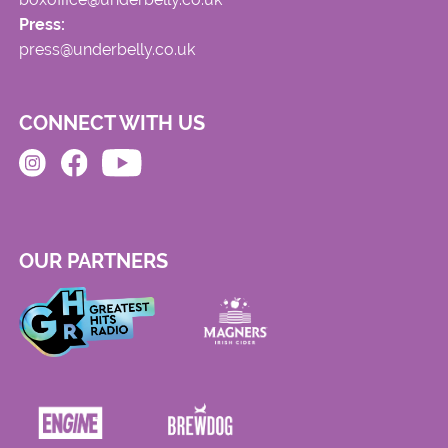
Press:
press@underbelly.co.uk
CONNECT WITH US
OUR PARTNERS