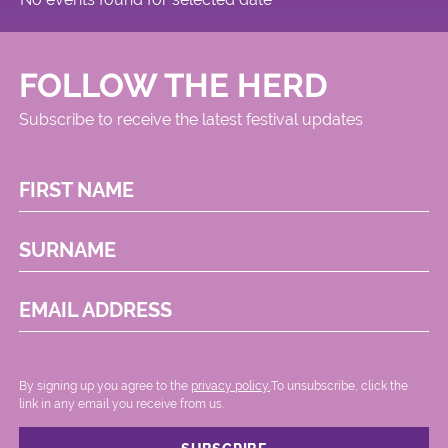
FOLLOW THE HERD
Subscribe to receive the latest festival updates
FIRST NAME
SURNAME
EMAIL ADDRESS
By signing up you agree to the
privacy policy.
.To unsubscribe, click the
link in any email you receive from us.