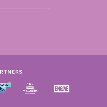
ARTNERS