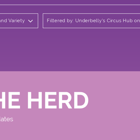
and Variety
Filtered by: Underbelly's Circus Hub 
HE HERD
dates