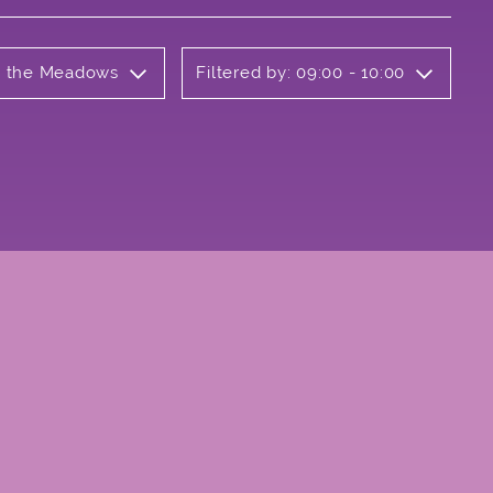
on the Meadows
Filtered by: 09:00 - 10:00