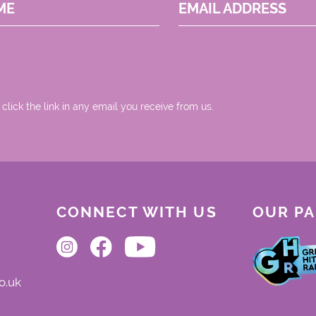
ME
EMAIL ADDRESS
 click the link in any email you receive from us.
CONNECT WITH US
OUR P
o.uk