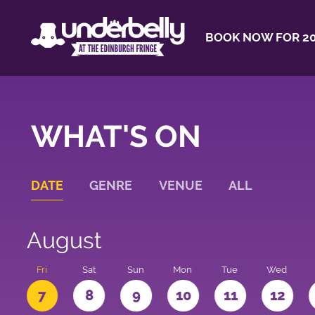
BOOK NOW FOR 20
WHAT'S ON
DATE
GENRE
VENUE
ALL
August
u
Fri
Sat
Sun
Mon
Tue
Wed
7
8
9
10
11
12