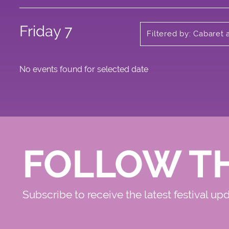
Friday 7
Filtered by: Cabaret 
No events found for selected date
FOLLOW T
Subscribe to receive the latest festival up