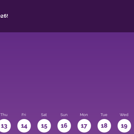
26!
Thu
Fri
Sat
Sun
Mon
Tue
Wed
13
14
15
16
17
18
19