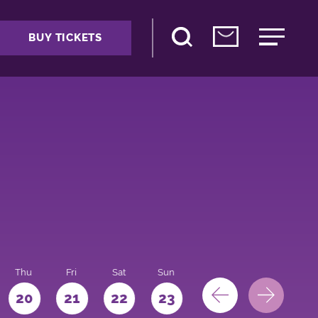
BUY TICKETS
Thu
Fri
Sat
Sun
Mon
Tue
We
20
21
22
23
24
25
26