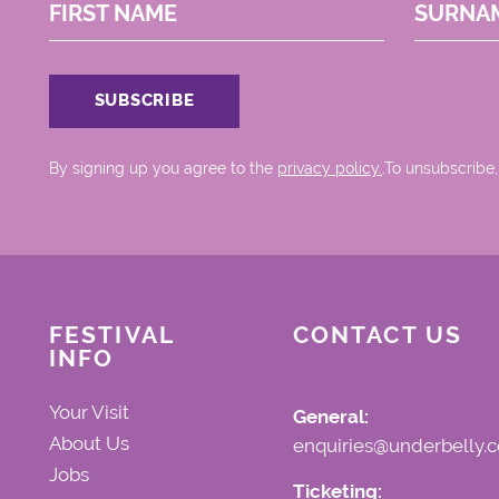
FIRST NAME
SURNA
By signing up you agree to the
privacy policy.
.To unsubscribe,
FESTIVAL
CONTACT US
INFO
Your Visit
General:
About Us
enquiries@underbelly.c
Jobs
Ticketing: