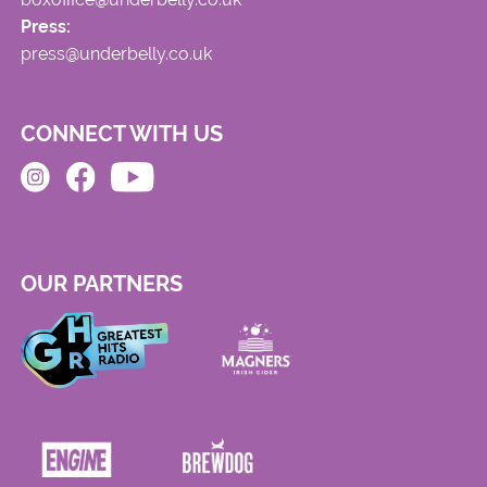
Press:
press@underbelly.co.uk
CONNECT WITH US
OUR PARTNERS