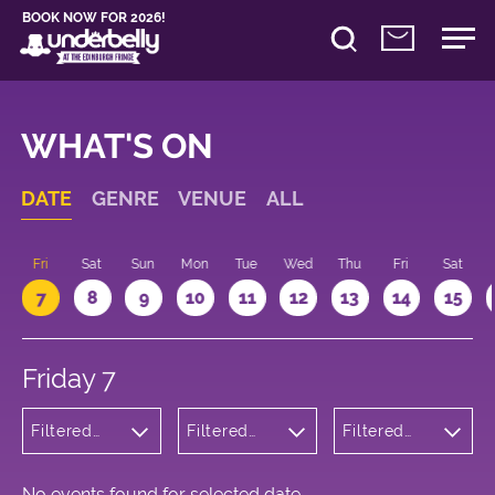
BOOK NOW FOR 2026!
WHAT'S ON
DATE
GENRE
VENUE
ALL
u
Fri
Sat
Sun
Mon
Tue
Wed
Thu
Fri
Sat
7
8
9
10
11
12
13
14
15
Friday 7
Filtered
Filtered
Filtered
by: Dance
by:
by: 14:00 -
Physical
Underbelly
15:00
Theatre
Cowgate
and Circus
No events found for selected date