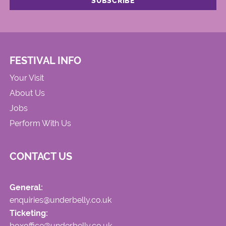
FESTIVAL INFO
Your Visit
About Us
Jobs
Perform With Us
CONTACT US
General:
enquiries@underbelly.co.uk
Ticketing:
boxoffice@underbelly.co.uk