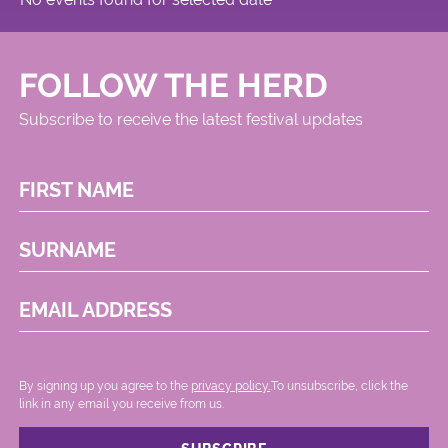
FOLLOW THE HERD
Subscribe to receive the latest festival updates
FIRST NAME
SURNAME
EMAIL ADDRESS
By signing up you agree to the
privacy policy.
.To unsubscribe, click the
link in any email you receive from us.