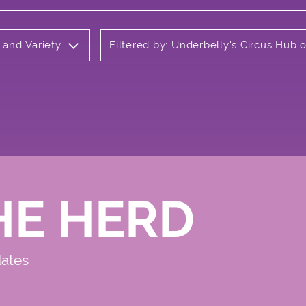
 and Variety
Filtered by: Underbelly's Circus Hub
HE HERD
dates