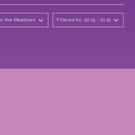
 on the Meadows
Filtered by: 20:15 - 21:15