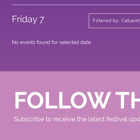
Friday 7
Filtered by: Cabaret
No events found for selected date
FOLLOW T
Subscribe to receive the latest festival up