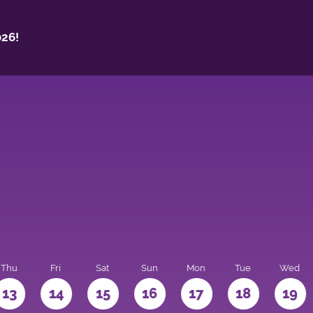
26!
Thu
Fri
Sat
Sun
Mon
Tue
Wed
13
14
15
16
17
18
19