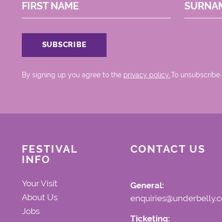
FIRST NAME
SURNA
By signing up you agree to the
privacy policy.
.To unsubscribe,
FESTIVAL
CONTACT US
INFO
Your Visit
General:
About Us
enquiries@underbelly.c
Jobs
Ticketing: