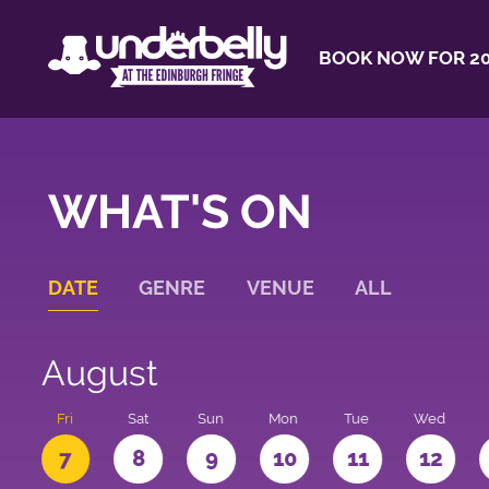
BOOK NOW FOR 20
WHAT'S ON
DATE
GENRE
VENUE
ALL
August
u
Fri
Sat
Sun
Mon
Tue
Wed
7
8
9
10
11
12