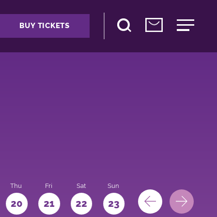
BUY TICKETS
Thu
Fri
Sat
Sun
Mon
Tue
We
20
21
22
23
24
25
26