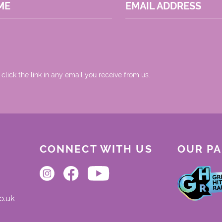
ME
EMAIL ADDRESS
 click the link in any email you receive from us.
CONNECT WITH US
OUR P
o.uk