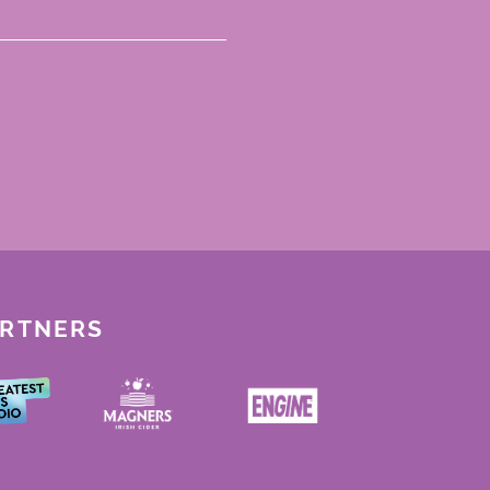
ARTNERS