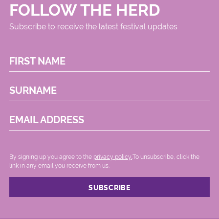
FOLLOW THE HERD
Subscribe to receive the latest festival updates
FIRST NAME
SURNAME
EMAIL ADDRESS
By signing up you agree to the
privacy policy.
.To unsubscribe, click the
link in any email you receive from us.