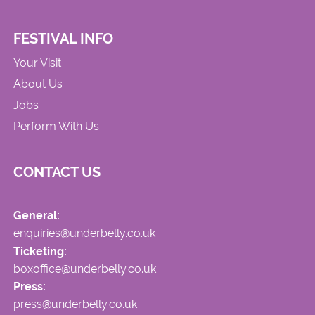
FESTIVAL INFO
Your Visit
About Us
Jobs
Perform With Us
CONTACT US
General:
enquiries@underbelly.co.uk
Ticketing:
boxoffice@underbelly.co.uk
Press:
press@underbelly.co.uk