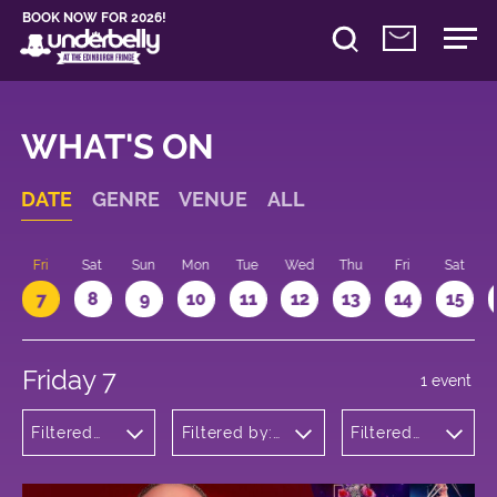
BOOK NOW FOR 2026!
WHAT'S ON
DATE
GENRE
VENUE
ALL
u
Fri
Sat
Sun
Mon
Tue
Wed
Thu
Fri
Sat
7
8
9
10
11
12
13
14
15
Friday 7
1 event
Filtered
Filtered by:
Filtered
by:
Underbelly's
by: 19:15 -
Cabaret
Circus Hub
20:15
and
on the
Variety
Meadows