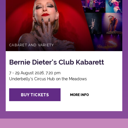
CABARET AND VARIETY
Bernie Dieter's Club Kabarett
7 - 29 August 2026, 7:20 pm
Underbelly's Circus Hub on the Meadows
BUY TICKETS
MORE INFO