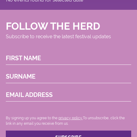
FOLLOW THE HERD
Subscribe to receive the latest festival updates
FIRST NAME
SURNAME
EMAIL ADDRESS
By signing up you agree to the
privacy policy.
.To unsubscribe, click the
link in any email you receive from us.