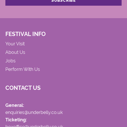
FESTIVAL INFO
Your Visit
About Us
Jobs
Perform With Us
CONTACT US
General:
enquiries@underbelly.co.uk
Ticketing:
boxoffice@underbelly.co.uk