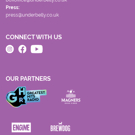
Press:
press@underbelly.co.uk
CONNECT WITH US
OUR PARTNERS