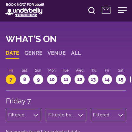
BOOK NOW FOR 2026!
WHAT'S ON
DATE
GENRE
VENUE
ALL
u
Fri
Sat
Sun
Mon
Tue
Wed
Thu
Fri
Sat
7
8
9
10
11
12
13
14
15
Friday 7
Filtered
Filtered by:
Filtered
by:
Underbelly's
by: 12:15 -
Cabaret
Circus Hub
13:15
and
on the
Variety
Meadows
No events found for selected date