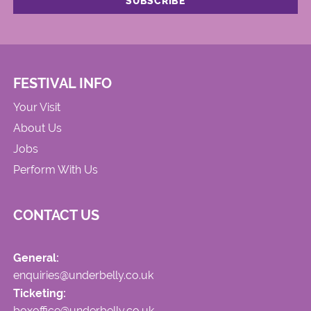
FESTIVAL INFO
Your Visit
About Us
Jobs
Perform With Us
CONTACT US
General:
enquiries@underbelly.co.uk
Ticketing:
boxoffice@underbelly.co.uk