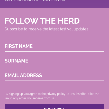
FOLLOW THE HERD
Subscribe to receive the latest festival updates
FIRST NAME
SURNAME
EMAIL ADDRESS
By signing up you agree to the
privacy policy.
.To unsubscribe, click the
link in any email you receive from us.