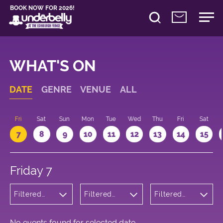
BOOK NOW FOR 2026!
WHAT'S ON
DATE
GENRE
VENUE
ALL
u
Fri
Sat
Sun
Mon
Tue
Wed
Thu
Fri
Sat
7
8
9
10
11
12
13
14
15
Friday 7
Filtered
Filtered
Filtered
by:
by:
by: 20:15 -
Cabaret
Underbelly
21:15
and
Cowgate
Variety
No events found for selected date