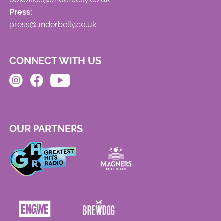
Press:
press@underbelly.co.uk
CONNECT WITH US
OUR PARTNERS