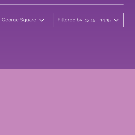
ly George Square
Filtered by: 13:15 - 14:15