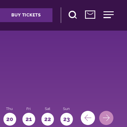
BUY TICKETS
Thu
Fri
Sat
Sun
Mon
Tue
We
20
21
22
23
24
25
26