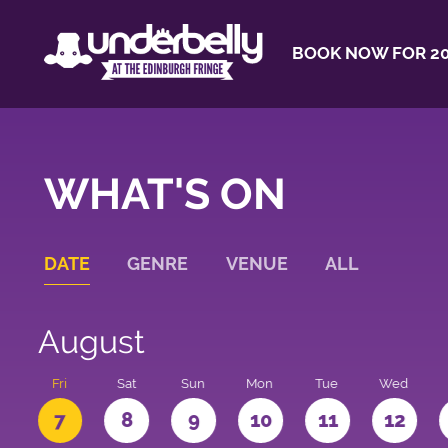
BOOK NOW FOR 20
WHAT'S ON
DATE
GENRE
VENUE
ALL
August
u
Fri
Sat
Sun
Mon
Tue
Wed
7
8
9
10
11
12