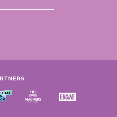
ARTNERS