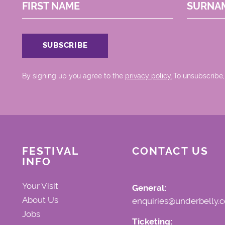
FIRST NAME
SURNA
By signing up you agree to the
privacy policy.
.To unsubscribe,
FESTIVAL
CONTACT US
INFO
Your Visit
General:
About Us
enquiries@underbelly.c
Jobs
Ticketing: