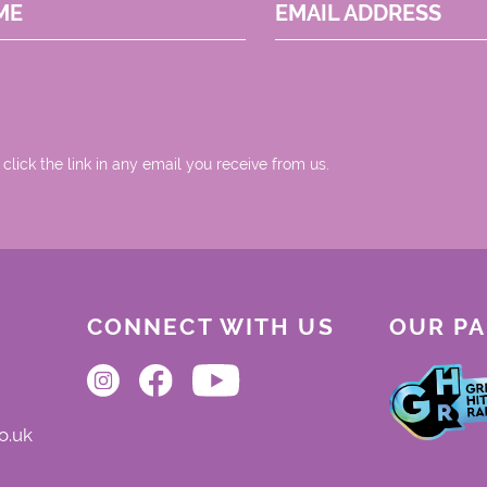
ME
EMAIL ADDRESS
 click the link in any email you receive from us.
CONNECT WITH US
OUR P
o.uk