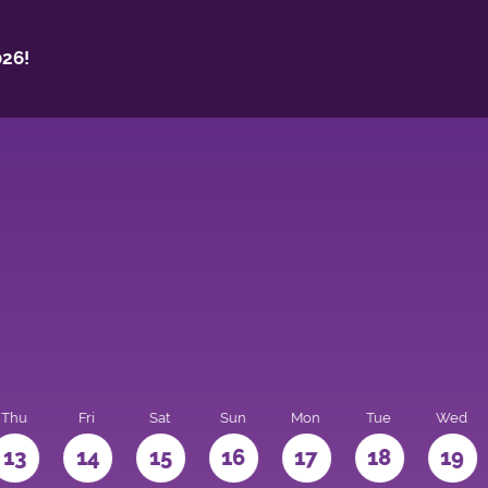
26!
Thu
Fri
Sat
Sun
Mon
Tue
Wed
13
14
15
16
17
18
19