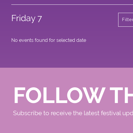
Friday 7
Filt
No events found for selected date
FOLLOW T
Subscribe to receive the latest festival up