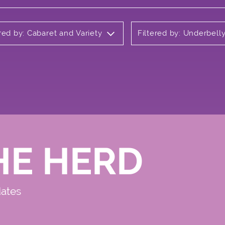
ered by: Cabaret and Variety
Filtered by: Underbel
HE HERD
dates