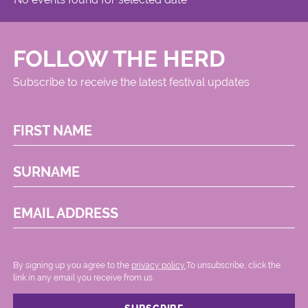
FOLLOW THE HERD
Subscribe to receive the latest festival updates
FIRST NAME
SURNAME
EMAIL ADDRESS
By signing up you agree to the
privacy policy.
.To unsubscribe, click the
link in any email you receive from us.