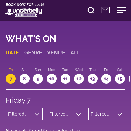
BOOK NOW FOR 2026!
WHAT'S ON
DATE
GENRE
VENUE
ALL
u
Fri
Sat
Sun
Mon
Tue
Wed
Thu
Fri
Sat
7
8
9
10
11
12
13
14
15
Friday 7
Filtered
Filtered
Filtered
by:
by:
by: 10:15 -
Cabaret
Underbelly
11:15
and
George
Variety
Square
No events found for selected date