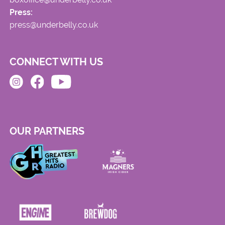
Press:
press@underbelly.co.uk
CONNECT WITH US
OUR PARTNERS