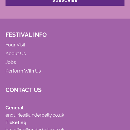
FESTIVAL INFO
Your Visit
About Us
Jobs
Perform With Us
CONTACT US
General:
enquiries@underbelly.co.uk
Ticketing:
boxoffice@underbelly.co.uk