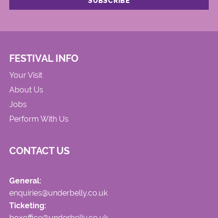
FESTIVAL INFO
Your Visit
About Us
Jobs
Perform With Us
CONTACT US
General:
enquiries@underbelly.co.uk
Ticketing:
boxoffice@underbelly.co.uk