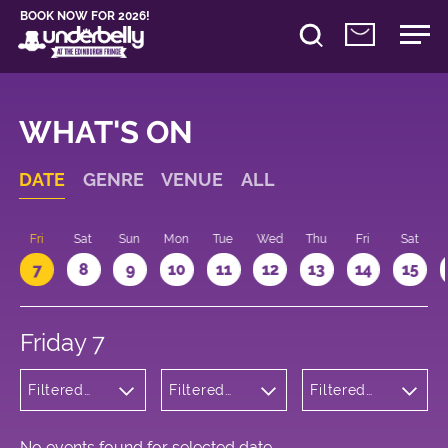
BOOK NOW FOR 2026!
WHAT'S ON
DATE
GENRE
VENUE
ALL
u
Fri
Sat
Sun
Mon
Tue
Wed
Thu
Fri
Sat
7
8
9
10
11
12
13
14
15
Friday 7
Filtered
Filtered
Filtered
by:
by:
by: 10:15 -
Cabaret
Underbelly
11:15
and
Bristo
Variety
Square
No events found for selected date