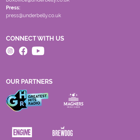
Press:
press@underbelly.co.uk
CONNECT WITH US
OUR PARTNERS