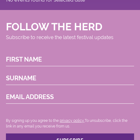
FOLLOW THE HERD
Subscribe to receive the latest festival updates
FIRST NAME
SURNAME
EMAIL ADDRESS
By signing up you agree to the
privacy policy.
.To unsubscribe, click the
link in any email you receive from us.