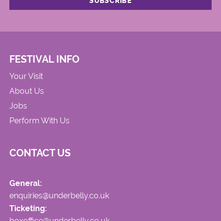
FESTIVAL INFO
Your Visit
About Us
Jobs
Perform With Us
CONTACT US
General:
enquiries@underbelly.co.uk
Ticketing:
boxoffice@underbelly.co.uk