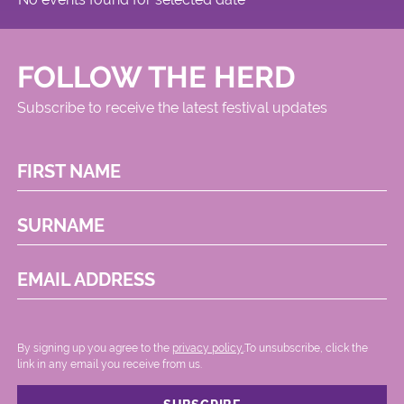
FOLLOW THE HERD
Subscribe to receive the latest festival updates
FIRST NAME
SURNAME
EMAIL ADDRESS
By signing up you agree to the
privacy policy.
.To unsubscribe, click the
link in any email you receive from us.