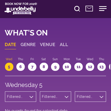
BOOK NOW FOR 2026!
WHAT'S ON
DATE
GENRE
VENUE
ALL
Wed
Thu
Fri
Sat
Sun
Mon
Tue
Wed
Thu
5
6
7
8
9
10
11
12
13
Wednesday 5
Filtered
Filtered
Filtered
by: Music
by:
by: 20:30 -
Underbelly
21:30
Cowgate
No events found for selected date