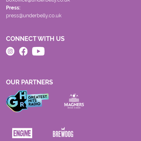
Press:
press@underbelly.co.uk
CONNECT WITH US
OUR PARTNERS