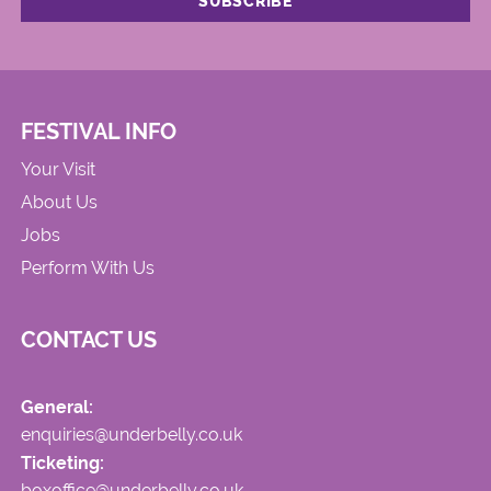
FESTIVAL INFO
Your Visit
About Us
Jobs
Perform With Us
CONTACT US
General:
enquiries@underbelly.co.uk
Ticketing:
boxoffice@underbelly.co.uk