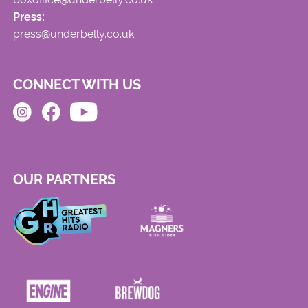
Press:
press@underbelly.co.uk
CONNECT WITH US
OUR PARTNERS