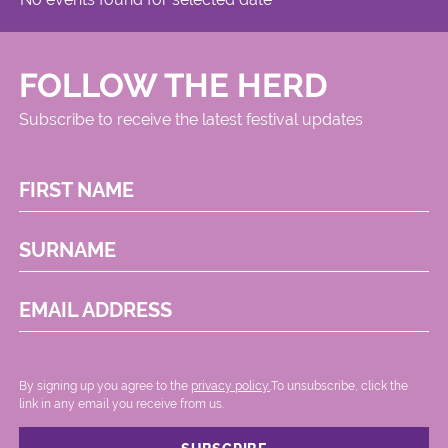
FOLLOW THE HERD
Subscribe to receive the latest festival updates
FIRST NAME
SURNAME
EMAIL ADDRESS
By signing up you agree to the
privacy policy.
.To unsubscribe, click the
link in any email you receive from us.