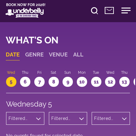
BOOK NOW FOR 2026!
WHAT'S ON
DATE
GENRE
VENUE
ALL
Wed
Thu
Fri
Sat
Sun
Mon
Tue
Wed
Thu
5
6
7
8
9
10
11
12
13
Wednesday 5
Filtered
Filtered
Filtered
by:
by:
by: 16:30 -
Children's
Underbelly
17:30
Shows
Cowgate
No events found for selected date