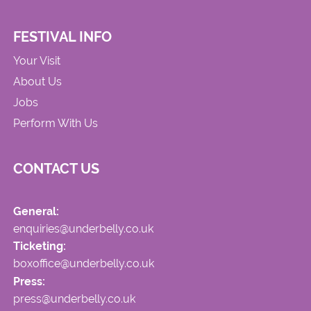
FESTIVAL INFO
Your Visit
About Us
Jobs
Perform With Us
CONTACT US
General:
enquiries@underbelly.co.uk
Ticketing:
boxoffice@underbelly.co.uk
Press:
press@underbelly.co.uk