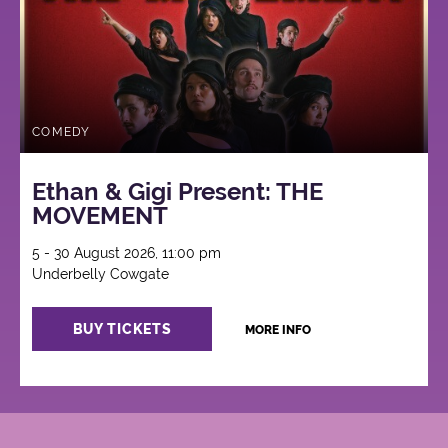
COMEDY
Ethan & Gigi Present: THE
MOVEMENT
5 - 30 August 2026, 11:00 pm
Underbelly Cowgate
BUY TICKETS
MORE INFO