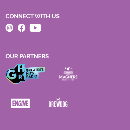
CONNECT WITH US
OUR PARTNERS