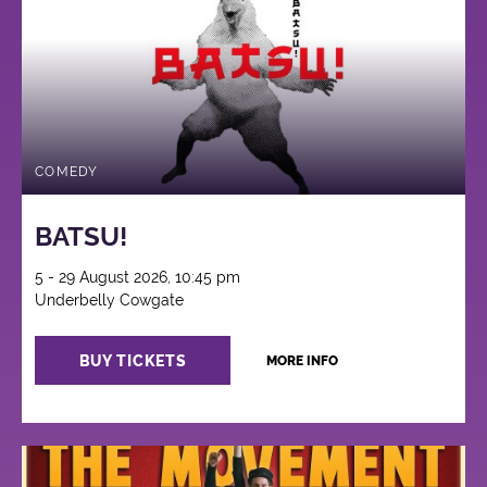
COMEDY
BATSU!
5 - 29 August 2026, 10:45 pm
Underbelly Cowgate
BUY TICKETS
MORE INFO