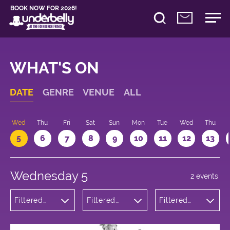
BOOK NOW FOR 2026!
WHAT'S ON
DATE
GENRE
VENUE
ALL
Wed
Thu
Fri
Sat
Sun
Mon
Tue
Wed
Thu
5
6
7
8
9
10
11
12
13
Wednesday 5
2 events
Filtered
Filtered
Filtered
by:
by:
by: 22:05 -
Comedy
Underbelly
23:05
Cowgate