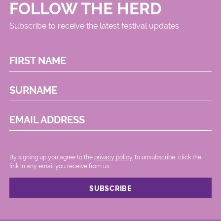
FOLLOW THE HERD
Subscribe to receive the latest festival updates
FIRST NAME
SURNAME
EMAIL ADDRESS
By signing up you agree to the
privacy policy.
.To unsubscribe, click the
link in any email you receive from us.