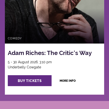
COMEDY
Adam Riches: The Critic's Way
5 - 30 August 2026, 3:10 pm
Underbelly Cowgate
BUY TICKETS
MORE INFO