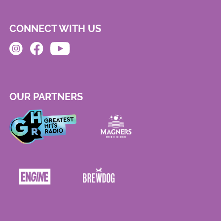
CONNECT WITH US
OUR PARTNERS