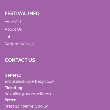
FESTIVAL INFO
Your Visit
About Us
Jobs
Perform With Us
CONTACT US
General:
enquiries@underbelly.co.uk
Ticketing:
boxoffice@underbelly.co.uk
Press:
press@underbelly.co.uk