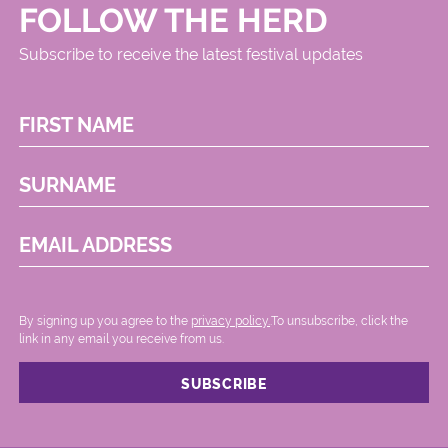
FOLLOW THE HERD
Subscribe to receive the latest festival updates
FIRST NAME
SURNAME
EMAIL ADDRESS
By signing up you agree to the
privacy policy.
.To unsubscribe, click the
link in any email you receive from us.