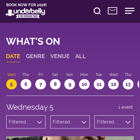
BOOK NOW FOR 2026!
WHAT'S ON
DATE
GENRE
VENUE
ALL
Wed
Thu
Fri
Sat
Sun
Mon
Tue
Wed
Thu
5
6
7
8
9
10
11
12
13
Wednesday 5
1 event
Filtered
Filtered
Filtered
by:
by:
by: 15:05 -
Comedy
Underbelly
16:05
Cowgate