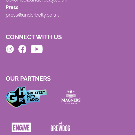
Press:
press@underbelly.co.uk
CONNECT WITH US
OUR PARTNERS