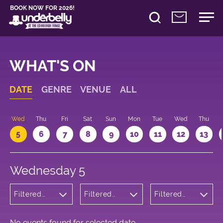
BOOK NOW FOR 2026!
WHAT'S ON
DATE
GENRE
VENUE
ALL
Wed
Thu
Fri
Sat
Sun
Mon
Tue
Wed
Thu
5
6
7
8
9
10
11
12
13
Wednesday 5
Filtered
Filtered
Filtered
by: Music
by:
by: 18:05 -
Underbelly
19:05
George
Square
No events found for selected date