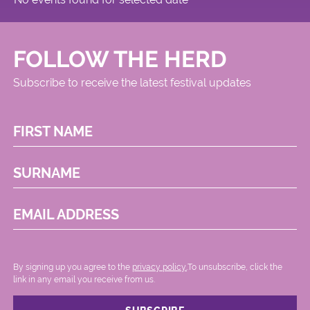
FOLLOW THE HERD
Subscribe to receive the latest festival updates
FIRST NAME
SURNAME
EMAIL ADDRESS
By signing up you agree to the
privacy policy.
.To unsubscribe, click the
link in any email you receive from us.