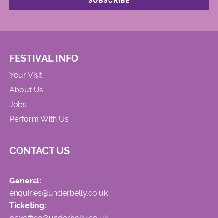
FESTIVAL INFO
Your Visit
About Us
Jobs
Perform With Us
CONTACT US
General:
enquiries@underbelly.co.uk
Ticketing:
boxoffice@underbelly.co.uk