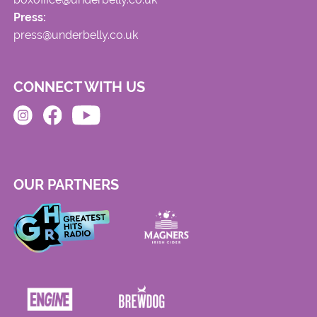
Press:
press@underbelly.co.uk
CONNECT WITH US
OUR PARTNERS