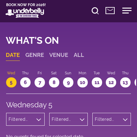
BOOK NOW FOR 2026!
WHAT'S ON
DATE
GENRE
VENUE
ALL
Wed
Thu
Fri
Sat
Sun
Mon
Tue
Wed
Thu
5
6
7
8
9
10
11
12
13
Wednesday 5
Filtered
Filtered
Filtered
by:
by:
by: 13:05 -
Theatre
Underbelly
14:05
George
Square
No events found for selected date