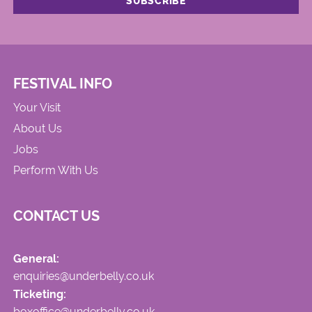
FESTIVAL INFO
Your Visit
About Us
Jobs
Perform With Us
CONTACT US
General:
enquiries@underbelly.co.uk
Ticketing:
boxoffice@underbelly.co.uk