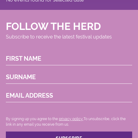
FOLLOW THE HERD
Subscribe to receive the latest festival updates
FIRST NAME
SURNAME
EMAIL ADDRESS
By signing up you agree to the
privacy policy.
.To unsubscribe, click the
link in any email you receive from us.