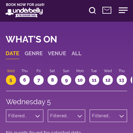
BOOK NOW FOR 2026!
WHAT'S ON
DATE
GENRE
VENUE
ALL
Wed
Thu
Fri
Sat
Sun
Mon
Tue
Wed
Thu
5
6
7
8
9
10
11
12
13
Wednesday 5
Filtered
Filtered
Filtered
by: Dance
by:
by: 18:30 -
Physical
Underbelly
19:30
Theatre
Bristo
and Circus
Square
No events found for selected date