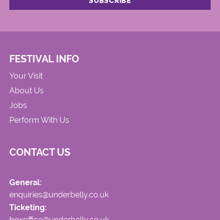
FESTIVAL INFO
Your Visit
About Us
Jobs
Perform With Us
CONTACT US
General:
enquiries@underbelly.co.uk
Ticketing:
boxoffice@underbelly.co.uk