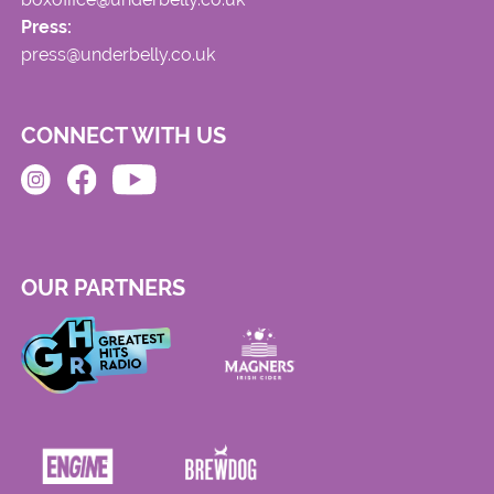
Press:
press@underbelly.co.uk
CONNECT WITH US
OUR PARTNERS