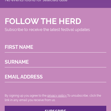
FOLLOW THE HERD
Subscribe to receive the latest festival updates
FIRST NAME
SURNAME
EMAIL ADDRESS
By signing up you agree to the
privacy policy.
.To unsubscribe, click the
link in any email you receive from us.