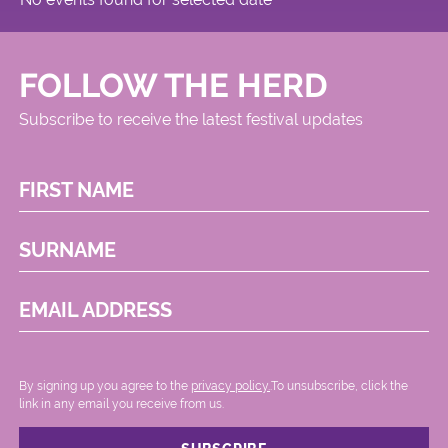
FOLLOW THE HERD
Subscribe to receive the latest festival updates
FIRST NAME
SURNAME
EMAIL ADDRESS
By signing up you agree to the
privacy policy.
.To unsubscribe, click the
link in any email you receive from us.