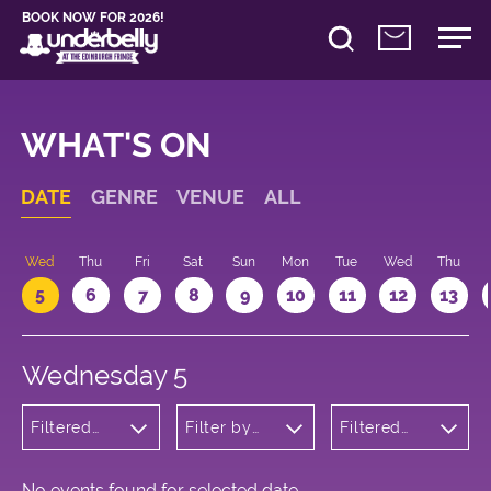
BOOK NOW FOR 2026!
WHAT'S ON
DATE
GENRE
VENUE
ALL
Wed
Thu
Fri
Sat
Sun
Mon
Tue
Wed
Thu
5
6
7
8
9
10
11
12
13
Wednesday 5
Filtered
Filter by
Filtered
by:
venue
by: 18:30 -
Cabaret
19:30
and
Variety
No events found for selected date