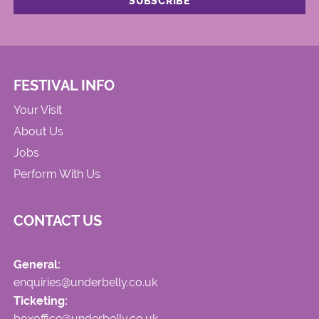
FESTIVAL INFO
Your Visit
About Us
Jobs
Perform With Us
CONTACT US
General:
enquiries@underbelly.co.uk
Ticketing:
boxoffice@underbelly.co.uk