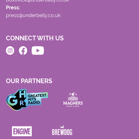
Press:
press@underbelly.co.uk
CONNECT WITH US
OUR PARTNERS