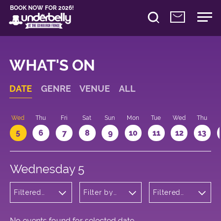
BOOK NOW FOR 2026!
WHAT'S ON
DATE
GENRE
VENUE
ALL
Wed
Thu
Fri
Sat
Sun
Mon
Tue
Wed
Thu
5
6
7
8
9
10
11
12
13
Wednesday 5
Filtered
Filter by
Filtered
by:
venue
by: 12:30 -
Cabaret
13:30
and
Variety
No events found for selected date