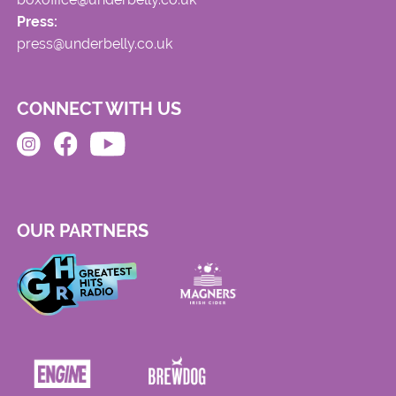
Press:
press@underbelly.co.uk
CONNECT WITH US
OUR PARTNERS