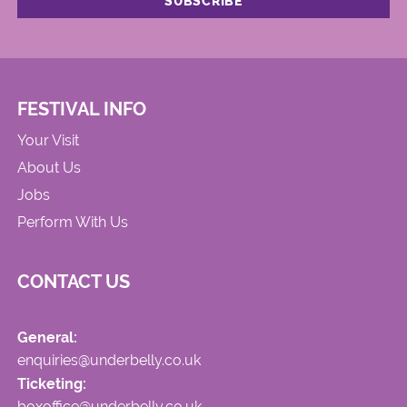
FESTIVAL INFO
Your Visit
About Us
Jobs
Perform With Us
CONTACT US
General:
enquiries@underbelly.co.uk
Ticketing:
boxoffice@underbelly.co.uk