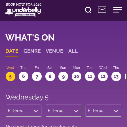
BOOK NOW FOR 2026!
WHAT'S ON
DATE
GENRE
VENUE
ALL
Wed
Thu
Fri
Sat
Sun
Mon
Tue
Wed
Thu
5
6
7
8
9
10
11
12
13
Wednesday 5
Filtered
Filtered
Filtered
by:
by:
by: 18:05 -
Children's
Underbelly
19:05
Shows
Cowgate
No events found for selected date