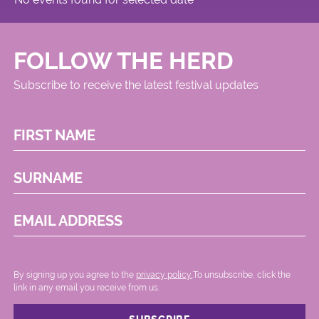
FOLLOW THE HERD
Subscribe to receive the latest festival updates
FIRST NAME
SURNAME
EMAIL ADDRESS
By signing up you agree to the
privacy policy.
.To unsubscribe, click the
link in any email you receive from us.