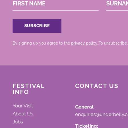
FIRST NAME
SURNA
By signing up you agree to the
privacy policy.
.To unsubscribe,
FESTIVAL
CONTACT US
INFO
Your Visit
General:
About Us
enquiries@underbelly.c
Jobs
Ticketing: