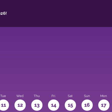
26!
Tue
Wed
Thu
Fri
Sat
Sun
Mon
11
12
13
14
15
16
17