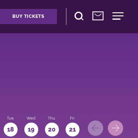
BUY TICKETS
Tue
Wed
Thu
Fri
Sat
Sun
Mo
18
19
20
21
22
23
24