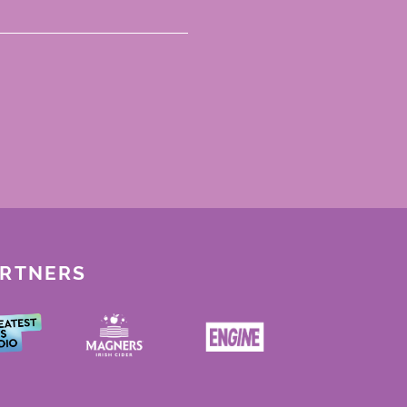
ARTNERS