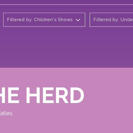
Filtered by: Children's Shows
Filtered by: Und
HE HERD
dates