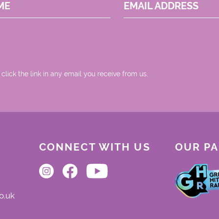
ME
EMAIL ADDRESS
 click the link in any email you receive from us.
CONNECT WITH US
OUR P
o.uk