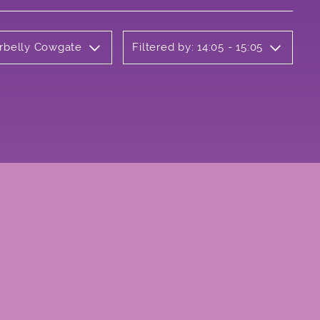
erbelly Cowgate
Filtered by: 14:05 - 15:05