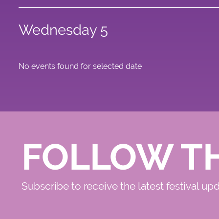
Wednesday 5
No events found for selected date
FOLLOW T
Subscribe to receive the latest festival up