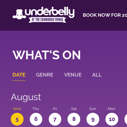
BOOK NOW FOR 20
WHAT'S ON
DATE
GENRE
VENUE
ALL
August
Wed
Thu
Fri
Sat
Sun
Mon
5
6
7
8
9
10