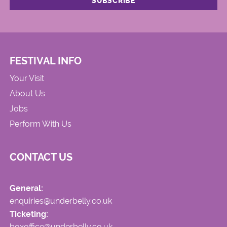
FESTIVAL INFO
Your Visit
About Us
Jobs
Perform With Us
CONTACT US
General:
enquiries@underbelly.co.uk
Ticketing:
boxoffice@underbelly.co.uk