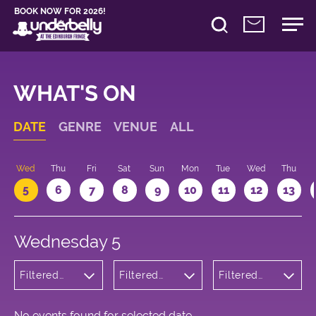
BOOK NOW FOR 2026!
WHAT'S ON
DATE
GENRE
VENUE
ALL
Wed
Thu
Fri
Sat
Sun
Mon
Tue
Wed
Thu
5
6
7
8
9
10
11
12
13
Wednesday 5
Filtered
Filtered
Filtered
by:
by:
by: 13:05 -
Children's
Underbelly
14:05
Shows
Cowgate
No events found for selected date