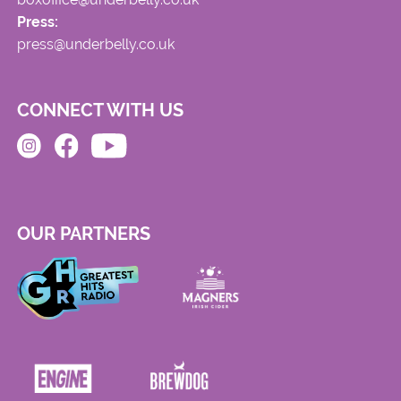
Press:
press@underbelly.co.uk
CONNECT WITH US
OUR PARTNERS