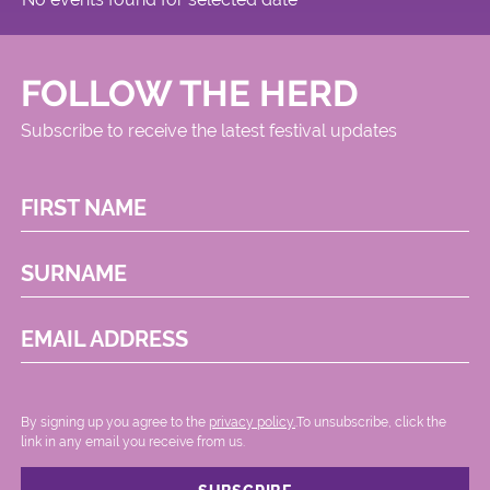
FOLLOW THE HERD
Subscribe to receive the latest festival updates
FIRST NAME
SURNAME
EMAIL ADDRESS
By signing up you agree to the
privacy policy.
.To unsubscribe, click the
link in any email you receive from us.