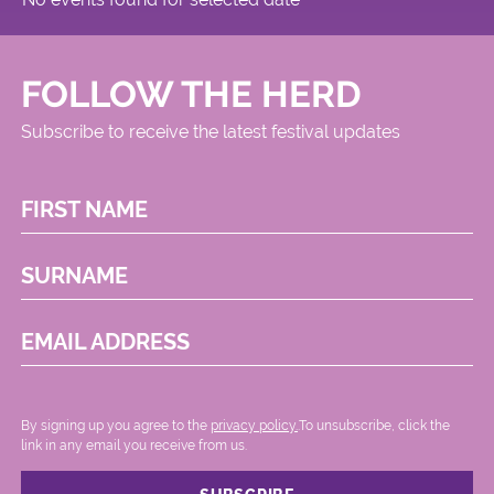
FOLLOW THE HERD
Subscribe to receive the latest festival updates
FIRST NAME
SURNAME
EMAIL ADDRESS
By signing up you agree to the
privacy policy.
.To unsubscribe, click the
link in any email you receive from us.