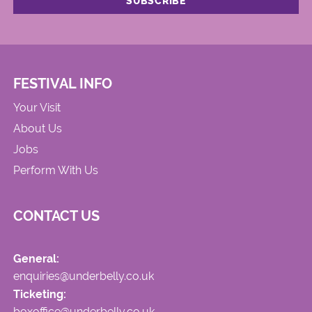
FESTIVAL INFO
Your Visit
About Us
Jobs
Perform With Us
CONTACT US
General:
enquiries@underbelly.co.uk
Ticketing:
boxoffice@underbelly.co.uk