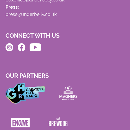
Press:
press@underbelly.co.uk
CONNECT WITH US
OUR PARTNERS