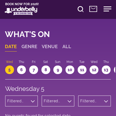
BOOK NOW FOR 2026!
WHAT'S ON
DATE
GENRE
VENUE
ALL
Wed
Thu
Fri
Sat
Sun
Mon
Tue
Wed
Thu
5
6
7
8
9
10
11
12
13
Wednesday 5
Filtered
Filtered
Filtered
by:
by:
by: 12:05 -
Children's
Underbelly
13:05
Shows
Cowgate
No events found for selected date