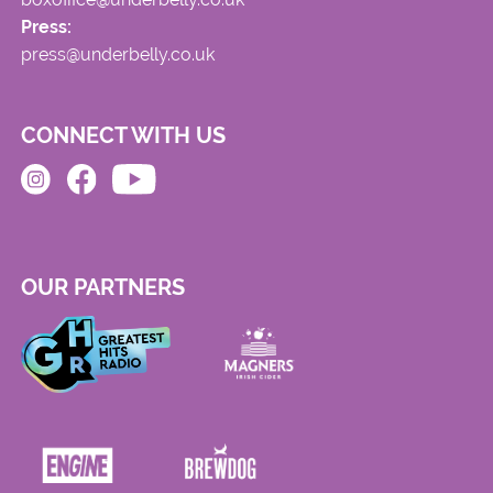
Press:
press@underbelly.co.uk
CONNECT WITH US
OUR PARTNERS