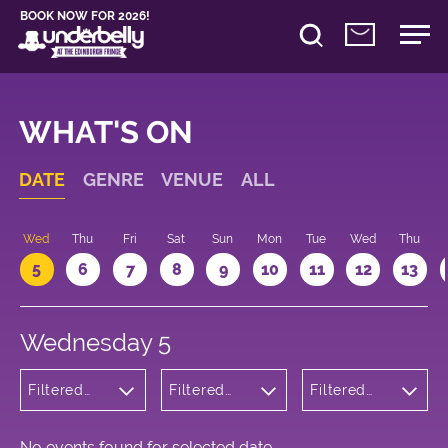
BOOK NOW FOR 2026!
WHAT'S ON
DATE
GENRE
VENUE
ALL
Wed
Thu
Fri
Sat
Sun
Mon
Tue
Wed
Thu
5
6
7
8
9
10
11
12
13
Wednesday 5
Filtered
Filtered
Filtered
by:
by:
by: 10:05 -
Cabaret
Underbelly
11:05
and
Bristo
Variety
Square
No events found for selected date