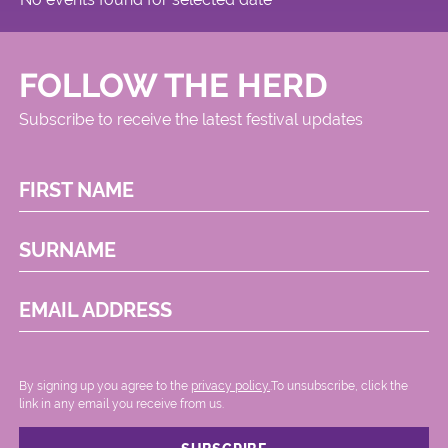
FOLLOW THE HERD
Subscribe to receive the latest festival updates
FIRST NAME
SURNAME
EMAIL ADDRESS
By signing up you agree to the
privacy policy.
.To unsubscribe, click the
link in any email you receive from us.