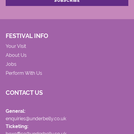
FESTIVAL INFO
Your Visit
About Us
Jobs
Perform With Us
CONTACT US
General:
enquiries@underbelly.co.uk
Ticketing:
boxoffice@underbelly.co.uk