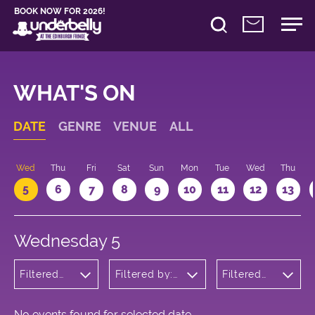
BOOK NOW FOR 2026!
WHAT'S ON
DATE
GENRE
VENUE
ALL
Wed
Thu
Fri
Sat
Sun
Mon
Tue
Wed
Thu
5
6
7
8
9
10
11
12
13
Wednesday 5
Filtered
Filtered by:
Filtered
by:
Underbelly's
by: 18:30 -
Cabaret
Circus Hub
19:30
and
on the
Variety
Meadows
No events found for selected date