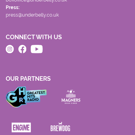
Press:
press@underbelly.co.uk
CONNECT WITH US
OUR PARTNERS