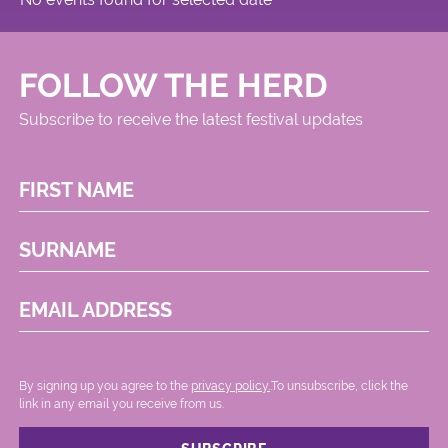
FOLLOW THE HERD
Subscribe to receive the latest festival updates
FIRST NAME
SURNAME
EMAIL ADDRESS
By signing up you agree to the
privacy policy.
.To unsubscribe, click the
link in any email you receive from us.