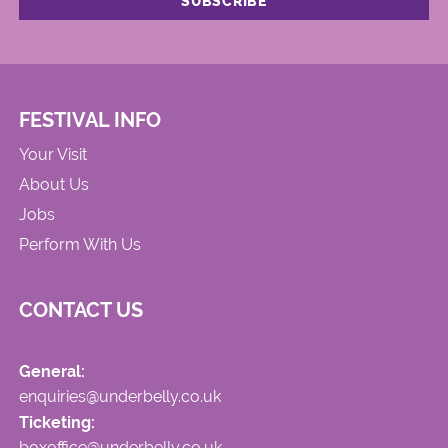
FESTIVAL INFO
Your Visit
About Us
Jobs
Perform With Us
CONTACT US
General:
enquiries@underbelly.co.uk
Ticketing:
boxoffice@underbelly.co.uk