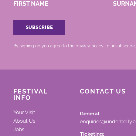
FIRST NAME
SURNA
By signing up you agree to the
privacy policy.
.To unsubscribe,
FESTIVAL
CONTACT US
INFO
Your Visit
General:
About Us
enquiries@underbelly.c
Jobs
Ticketing: