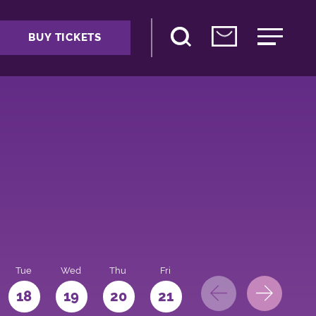
BUY TICKETS
Tue
Wed
Thu
Fri
Sat
Sun
Mo
18
19
20
21
22
23
24