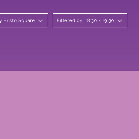
y Bristo Square
Filtered by: 18:30 - 19:30