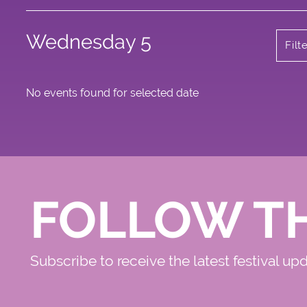
Wednesday 5
Filt
No events found for selected date
FOLLOW T
Subscribe to receive the latest festival up