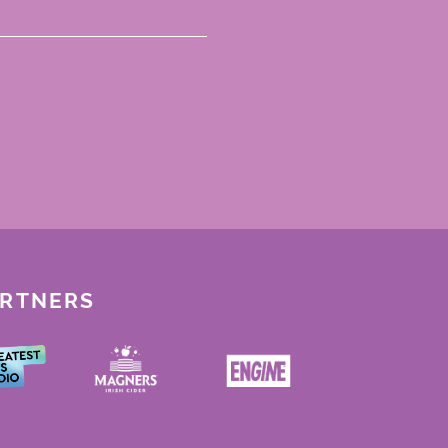
ARTNERS