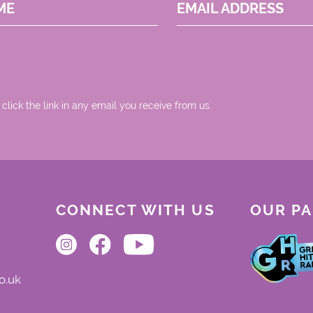
ME
EMAIL ADDRESS
 click the link in any email you receive from us.
CONNECT WITH US
OUR P
o.uk