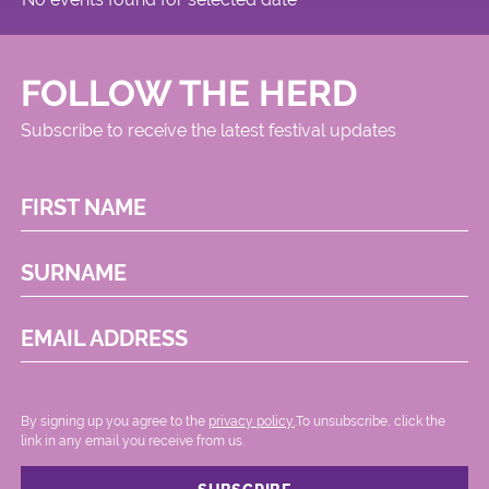
FOLLOW THE HERD
Subscribe to receive the latest festival updates
FIRST NAME
SURNAME
EMAIL ADDRESS
By signing up you agree to the
privacy policy.
.To unsubscribe, click the
link in any email you receive from us.