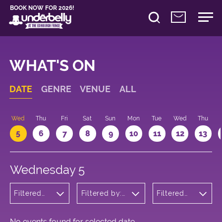
BOOK NOW FOR 2026!
WHAT'S ON
DATE
GENRE
VENUE
ALL
Wed
Thu
Fri
Sat
Sun
Mon
Tue
Wed
Thu
5
6
7
8
9
10
11
12
13
Wednesday 5
Filtered
Filtered by:
Filtered
by:
Underbelly's
by: 18:05
Comedy
Circus Hub
- 19:05
on the
Meadows
No events found for selected date