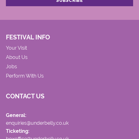
FESTIVAL INFO
Your Visit
About Us
Jobs
Perform With Us
CONTACT US
General:
enquiries@underbelly.co.uk
Ticketing:
boxoffice@underbelly.co.uk