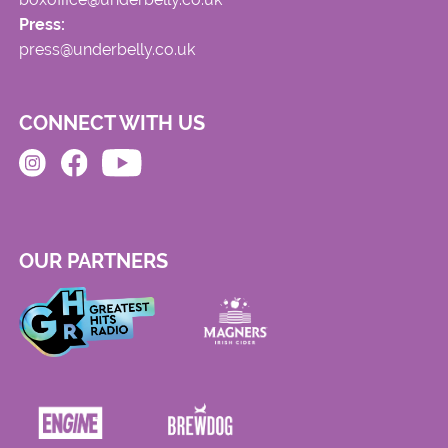
Press:
press@underbelly.co.uk
CONNECT WITH US
OUR PARTNERS