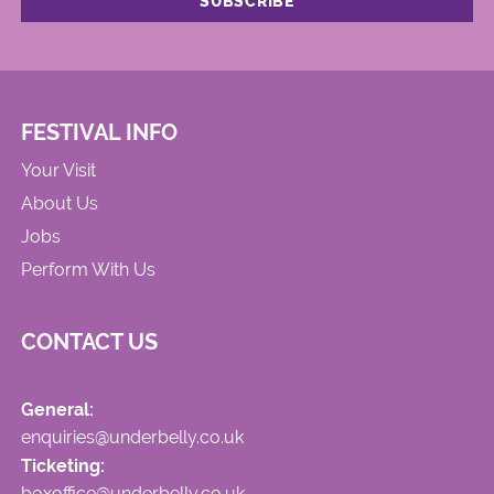
FESTIVAL INFO
Your Visit
About Us
Jobs
Perform With Us
CONTACT US
General:
enquiries@underbelly.co.uk
Ticketing:
boxoffice@underbelly.co.uk