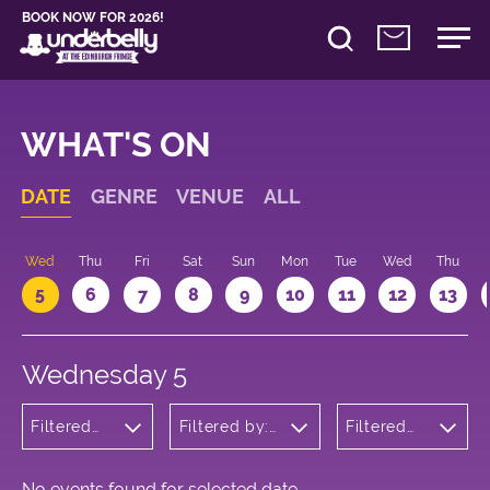
BOOK NOW FOR 2026!
WHAT'S ON
DATE
GENRE
VENUE
ALL
Wed
Thu
Fri
Sat
Sun
Mon
Tue
Wed
Thu
5
6
7
8
9
10
11
12
13
Wednesday 5
Filtered
Filtered by:
Filtered
by:
Underbelly's
by: 15:05
Comedy
Circus Hub
- 16:05
on the
Meadows
No events found for selected date