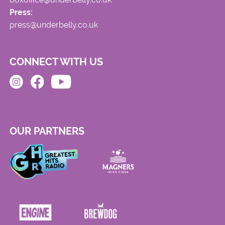
Press:
press@underbelly.co.uk
CONNECT WITH US
OUR PARTNERS