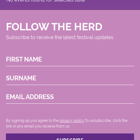
FOLLOW THE HERD
Subscribe to receive the latest festival updates
FIRST NAME
SURNAME
EMAIL ADDRESS
By signing up you agree to the
privacy policy.
.To unsubscribe, click the
link in any email you receive from us.