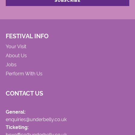
FESTIVAL INFO
Your Visit
About Us
Jobs
Perform With Us
CONTACT US
General:
enquiries@underbelly.co.uk
Ticketing:
boxoffice@underbelly.co.uk