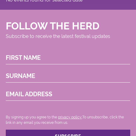
FOLLOW THE HERD
Subscribe to receive the latest festival updates
FIRST NAME
SURNAME
EMAIL ADDRESS
By signing up you agree to the
privacy policy.
.To unsubscribe, click the
link in any email you receive from us.