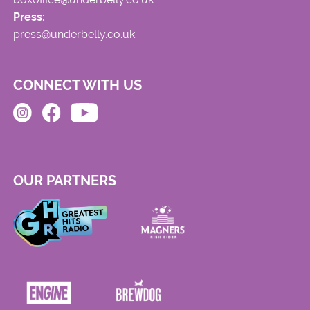
Press:
press@underbelly.co.uk
CONNECT WITH US
OUR PARTNERS