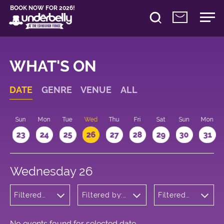
BOOK NOW FOR 2026!
WHAT'S ON
DATE
GENRE
VENUE
ALL
t
Sun
Mon
Tue
Wed
Thu
Fri
Sat
Sun
Mon
2
23
24
25
26
27
28
29
30
31
Wednesday 26
Filtered
Filtered by:
Filtered
by:
Underbelly's
by: 13:15 -
Cabaret
Circus Hub
14:15
and
on the
Variety
Meadows
No events found for selected date