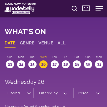
BOOK NOW FOR 2026!
WHAT'S ON
DATE
GENRE
VENUE
ALL
t
Sun
Mon
Tue
Wed
Thu
Fri
Sat
Sun
Mon
2
23
24
25
26
27
28
29
30
31
Wednesday 26
Filtered
Filtered by:
Filtered
by:
Underbelly's
by: 11:15 -
Wellness
Circus Hub
12:15
on the
Meadows
No events found for selected date