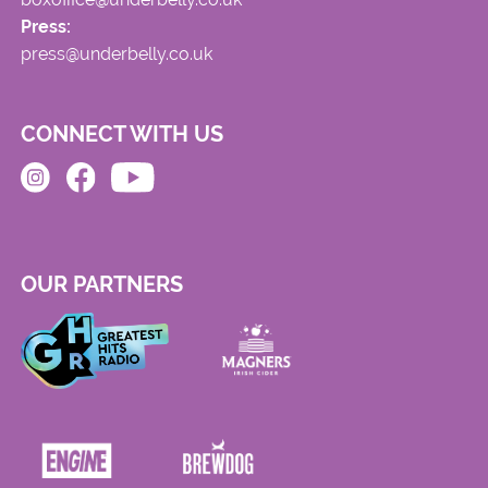
Press:
press@underbelly.co.uk
CONNECT WITH US
OUR PARTNERS