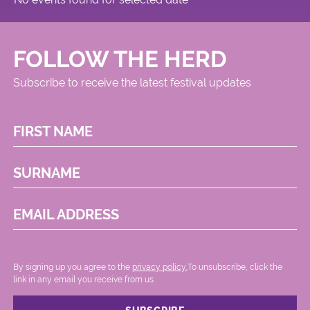
FOLLOW THE HERD
Subscribe to receive the latest festival updates
FIRST NAME
SURNAME
EMAIL ADDRESS
By signing up you agree to the
privacy policy.
.To unsubscribe, click the
link in any email you receive from us.