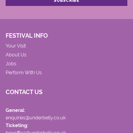
FESTIVAL INFO
Your Visit
About Us
Jobs
Perform With Us
CONTACT US
General:
enquiries@underbelly.co.uk
Ticketing:
boxoffice@underbelly.co.uk