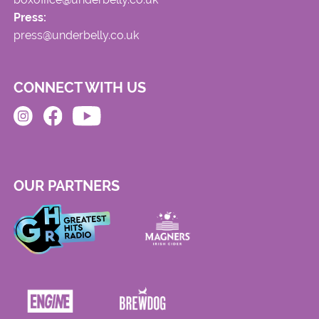
Press:
press@underbelly.co.uk
CONNECT WITH US
OUR PARTNERS