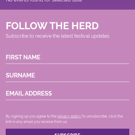
FOLLOW THE HERD
Subscribe to receive the latest festival updates
FIRST NAME
SURNAME
EMAIL ADDRESS
By signing up you agree to the
privacy policy.
.To unsubscribe, click the
link in any email you receive from us.