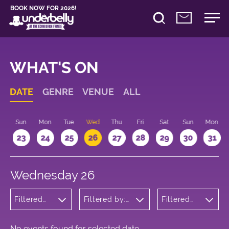
BOOK NOW FOR 2026!
WHAT'S ON
DATE
GENRE
VENUE
ALL
t
Sun
Mon
Tue
Wed
Thu
Fri
Sat
Sun
Mon
2
23
24
25
26
27
28
29
30
31
Wednesday 26
Filtered
Filtered by:
Filtered
by:
Underbelly's
by: 19:15 -
Wellness
Circus Hub
20:15
on the
Meadows
No events found for selected date