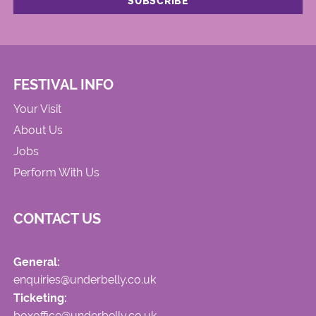
FESTIVAL INFO
Your Visit
About Us
Jobs
Perform With Us
CONTACT US
General:
enquiries@underbelly.co.uk
Ticketing:
boxoffice@underbelly.co.uk