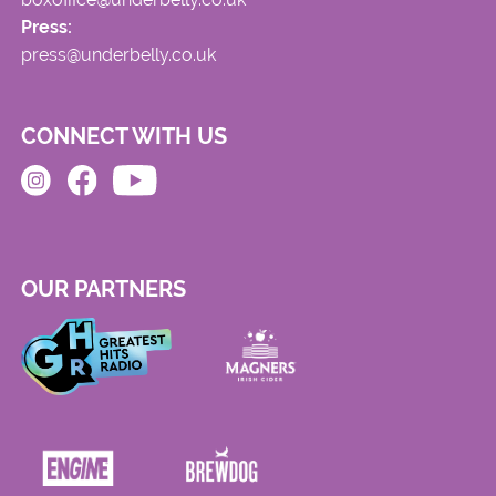
Press:
press@underbelly.co.uk
CONNECT WITH US
OUR PARTNERS