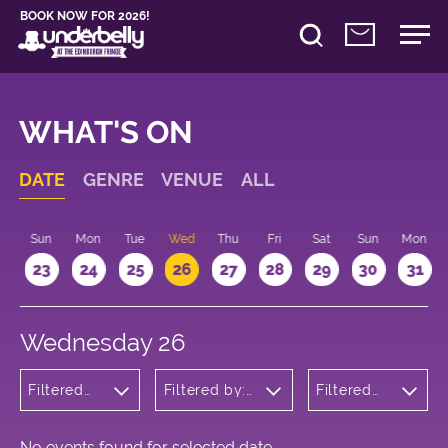
BOOK NOW FOR 2026!
WHAT'S ON
DATE
GENRE
VENUE
ALL
t
Sun
Mon
Tue
Wed
Thu
Fri
Sat
Sun
Mon
2
23
24
25
26
27
28
29
30
31
Wednesday 26
Filtered
Filtered by:
Filtered
by:
Underbelly's
by: 21:15 -
Children's
Circus Hub
22:15
Shows
on the
Meadows
No events found for selected date