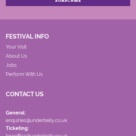
FESTIVAL INFO
Your Visit
About Us
Jobs
Perform With Us
CONTACT US
General:
enquiries@underbelly.co.uk
Ticketing:
boxoffice@underbelly.co.uk