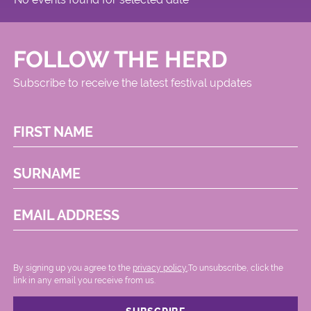
FOLLOW THE HERD
Subscribe to receive the latest festival updates
FIRST NAME
SURNAME
EMAIL ADDRESS
By signing up you agree to the
privacy policy.
.To unsubscribe, click the
link in any email you receive from us.