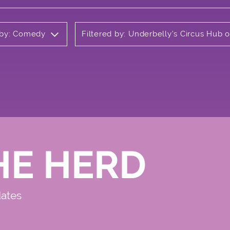
 by: Comedy
Filtered by: Underbelly's Circus Hub
HE HERD
dates