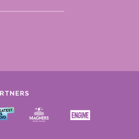
ARTNERS