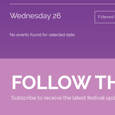
Wednesday 26
Filtered
No events found for selected date
FOLLOW T
Subscribe to receive the latest festival up