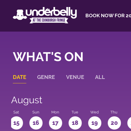
BOOK NOW FOR 20
WHAT'S ON
DATE
GENRE
VENUE
ALL
August
Sat
Sun
Mon
Tue
Wed
Thu
4
15
16
17
18
19
20