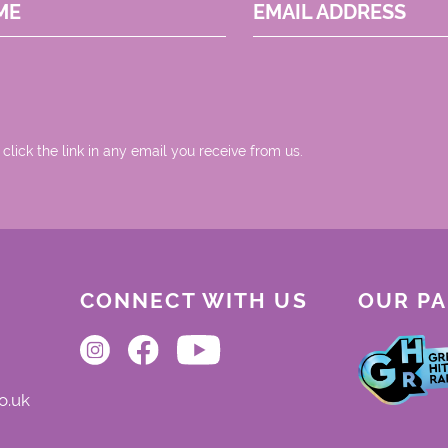
ME
EMAIL ADDRESS
 click the link in any email you receive from us.
CONNECT WITH US
OUR P
o.uk