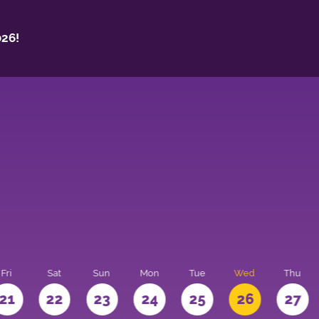
26!
Fri
Sat
Sun
Mon
Tue
Wed
Thu
21
22
23
24
25
26
27