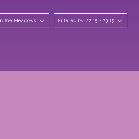
 on the Meadows
Filtered by: 22:15 - 23:15