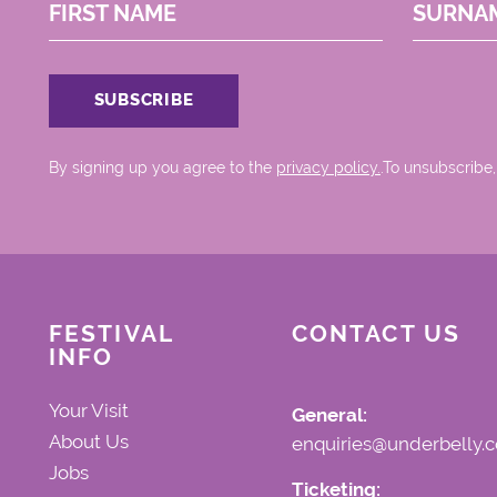
FIRST NAME
SURNA
By signing up you agree to the
privacy policy.
.To unsubscribe,
FESTIVAL
CONTACT US
INFO
Your Visit
General:
About Us
enquiries@underbelly.c
Jobs
Ticketing: