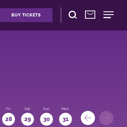
BUY TICKETS
Fri
Sat
Sun
Mon
28
29
30
31