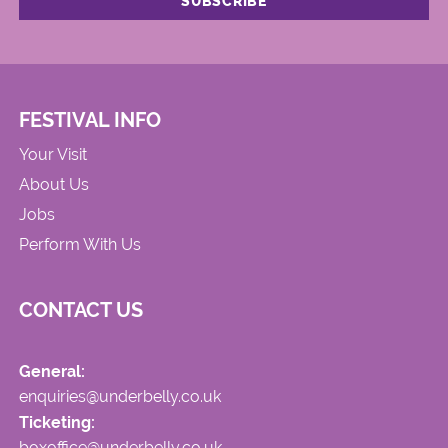
FESTIVAL INFO
Your Visit
About Us
Jobs
Perform With Us
CONTACT US
General:
enquiries@underbelly.co.uk
Ticketing:
boxoffice@underbelly.co.uk