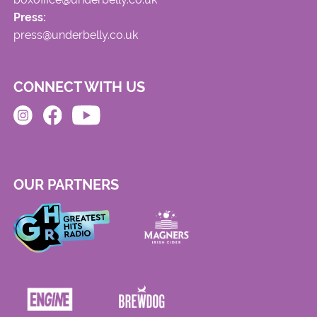
Press:
press@underbelly.co.uk
CONNECT WITH US
OUR PARTNERS