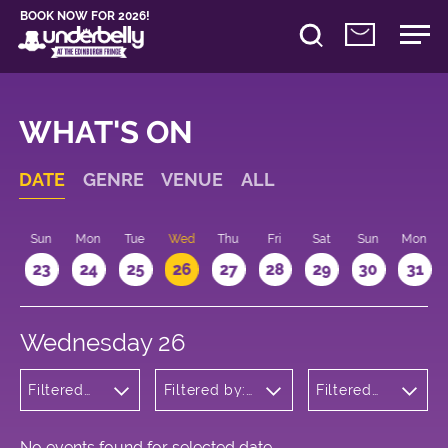
BOOK NOW FOR 2026!
WHAT'S ON
DATE
GENRE
VENUE
ALL
t
Sun
Mon
Tue
Wed
Thu
Fri
Sat
Sun
Mon
2
23
24
25
26
27
28
29
30
31
Wednesday 26
Filtered
Filtered by:
Filtered
by:
Underbelly's
by: 20:15 -
Comedy
Circus Hub
21:15
on the
Meadows
No events found for selected date