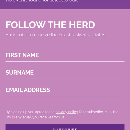
FOLLOW THE HERD
Subscribe to receive the latest festival updates
FIRST NAME
SURNAME
EMAIL ADDRESS
By signing up you agree to the
privacy policy.
.To unsubscribe, click the
link in any email you receive from us.