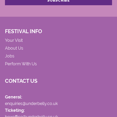
FESTIVAL INFO
Your Visit
About Us
Jobs
Perform With Us
CONTACT US
General:
enquiries@underbelly.co.uk
Ticketing:
boxoffice@underbelly.co.uk