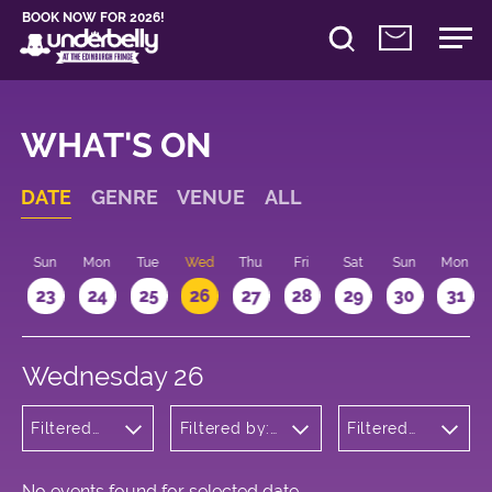
BOOK NOW FOR 2026!
WHAT'S ON
DATE
GENRE
VENUE
ALL
t
Sun
Mon
Tue
Wed
Thu
Fri
Sat
Sun
Mon
2
23
24
25
26
27
28
29
30
31
Wednesday 26
Filtered
Filtered by:
Filtered
by:
Underbelly's
by: 16:15 -
Comedy
Circus Hub
17:15
on the
Meadows
No events found for selected date