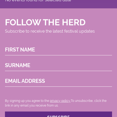
FOLLOW THE HERD
Subscribe to receive the latest festival updates
FIRST NAME
SURNAME
EMAIL ADDRESS
By signing up you agree to the
privacy policy.
.To unsubscribe, click the
link in any email you receive from us.