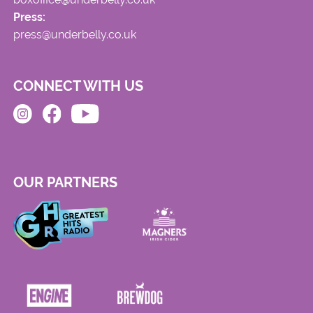
Press:
press@underbelly.co.uk
CONNECT WITH US
OUR PARTNERS