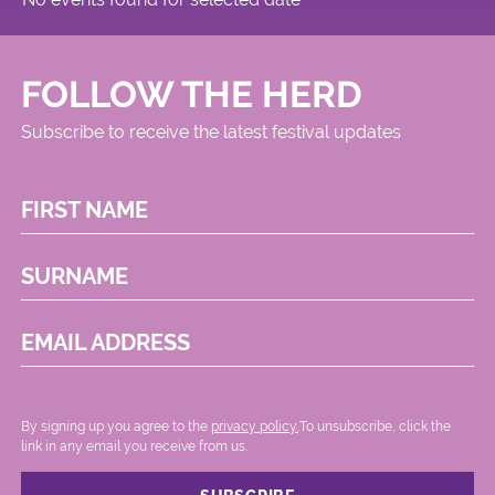
FOLLOW THE HERD
Subscribe to receive the latest festival updates
FIRST NAME
SURNAME
EMAIL ADDRESS
By signing up you agree to the
privacy policy.
.To unsubscribe, click the
link in any email you receive from us.