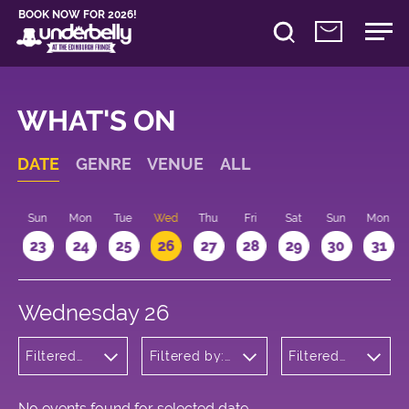
BOOK NOW FOR 2026!
WHAT'S ON
DATE
GENRE
VENUE
ALL
t
Sun
Mon
Tue
Wed
Thu
Fri
Sat
Sun
Mon
2
23
24
25
26
27
28
29
30
31
Wednesday 26
Filtered
Filtered by:
Filtered
by:
Underbelly's
by: 13:15 -
Comedy
Circus Hub
14:15
on the
Meadows
No events found for selected date