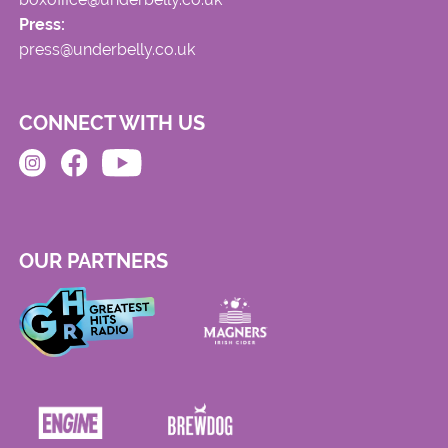
Press:
press@underbelly.co.uk
CONNECT WITH US
OUR PARTNERS