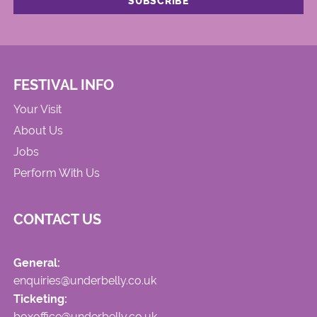
FESTIVAL INFO
Your Visit
About Us
Jobs
Perform With Us
CONTACT US
General:
enquiries@underbelly.co.uk
Ticketing:
boxoffice@underbelly.co.uk