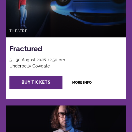
THEATRE
Fractured
5 - 30 August 2026, 12:50 pm
Underbelly Cowgate
BUY TICKETS
MORE INFO