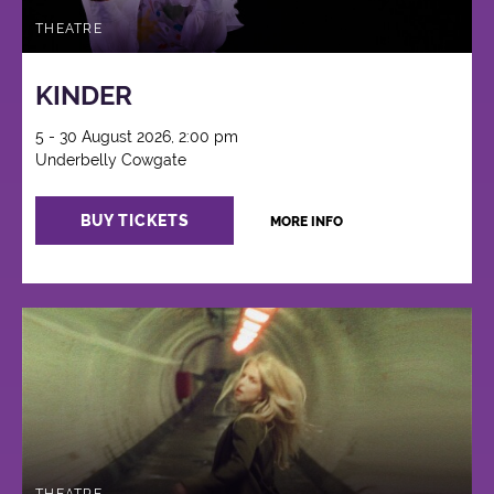
THEATRE
KINDER
5 - 30 August 2026, 2:00 pm
Underbelly Cowgate
BUY TICKETS
MORE INFO