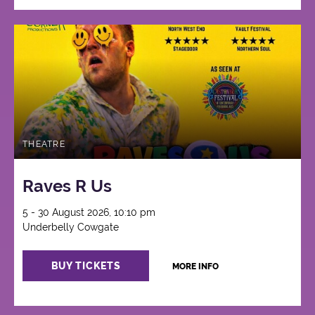
THEATRE
Raves R Us
5 - 30 August 2026, 10:10 pm
Underbelly Cowgate
BUY TICKETS
MORE INFO