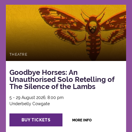
THEATRE
Goodbye Horses: An
Unauthorised Solo Retelling of
The Silence of the Lambs
5 - 29 August 2026, 8:00 pm
Underbelly Cowgate
BUY TICKETS
MORE INFO