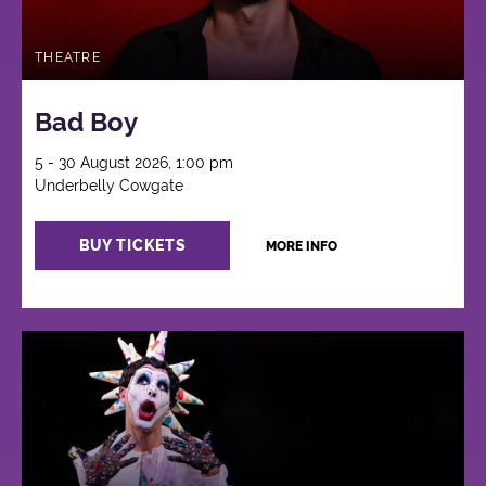
THEATRE
Bad Boy
5 - 30 August 2026, 1:00 pm
Underbelly Cowgate
BUY TICKETS
MORE INFO