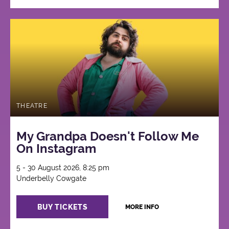
THEATRE
My Grandpa Doesn't Follow Me
On Instagram
5 - 30 August 2026, 8:25 pm
Underbelly Cowgate
BUY TICKETS
MORE INFO