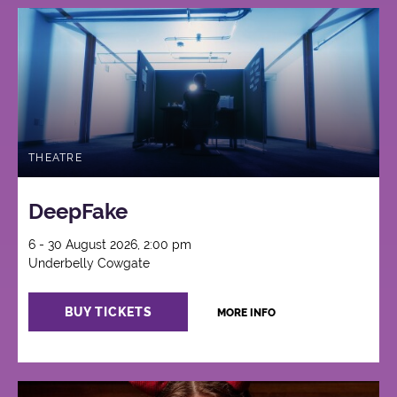
THEATRE
DeepFake
6 - 30 August 2026, 2:00 pm
Underbelly Cowgate
BUY TICKETS
MORE INFO