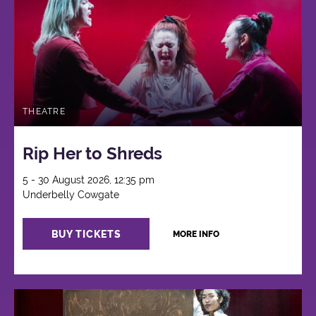
THEATRE
Rip Her to Shreds
5 - 30 August 2026, 12:35 pm
Underbelly Cowgate
BUY TICKETS
MORE INFO