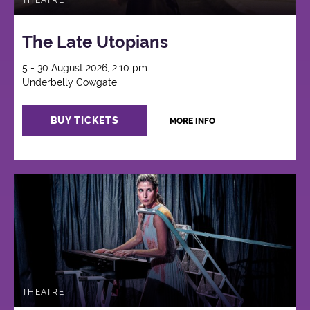
THEATRE
The Late Utopians
5 - 30 August 2026, 2:10 pm
Underbelly Cowgate
BUY TICKETS
MORE INFO
THEATRE