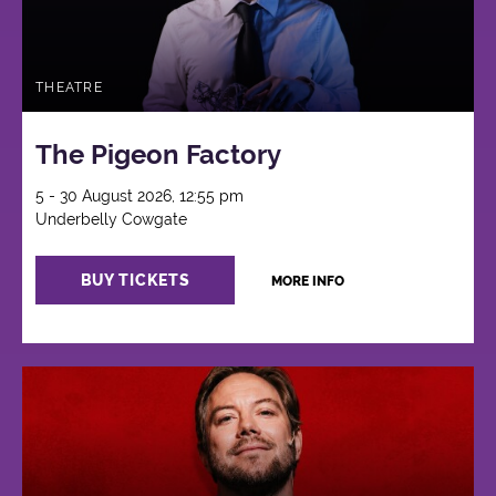
THEATRE
The Pigeon Factory
5 - 30 August 2026, 12:55 pm
Underbelly Cowgate
BUY TICKETS
MORE INFO