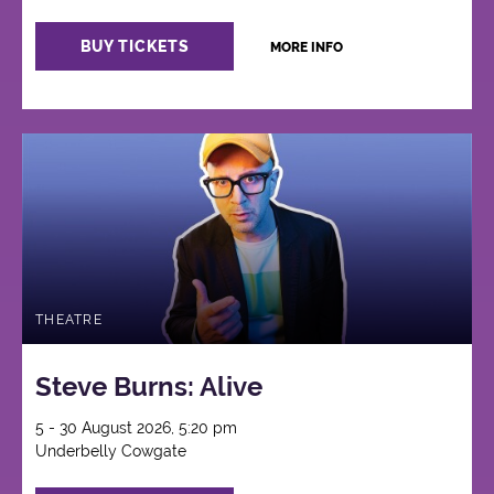
BUY TICKETS
MORE INFO
THEATRE
Steve Burns: Alive
5 - 30 August 2026, 5:20 pm
Underbelly Cowgate