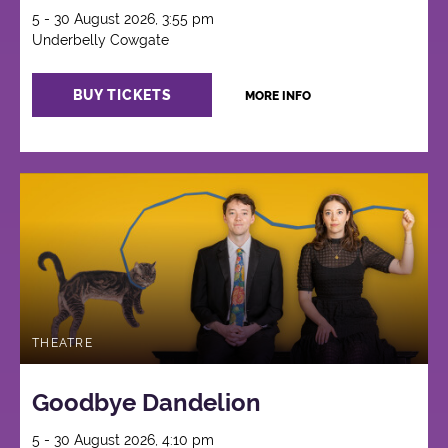
5 - 30 August 2026, 3:55 pm
Underbelly Cowgate
BUY TICKETS
MORE INFO
THEATRE
Goodbye Dandelion
5 - 30 August 2026, 4:10 pm