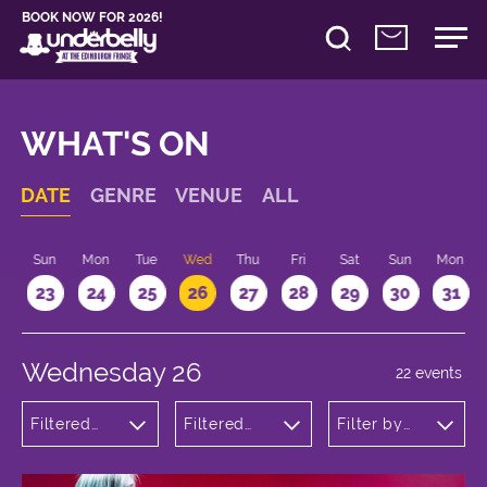
BOOK NOW FOR 2026!
WHAT'S ON
DATE
GENRE
VENUE
ALL
t
Sun
Mon
Tue
Wed
Thu
Fri
Sat
Sun
Mon
2
23
24
25
26
27
28
29
30
31
Wednesday 26
22 events
Filtered
Filtered
Filter by
by:
by:
time
Theatre
Underbelly
Cowgate