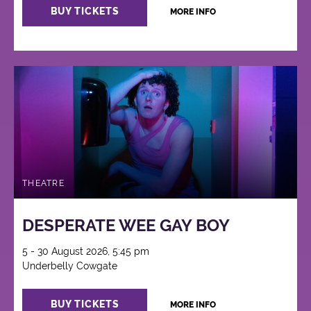
BUY TICKETS
MORE INFO
THEATRE
DESPERATE WEE GAY BOY
5 - 30 August 2026, 5:45 pm
Underbelly Cowgate
BUY TICKETS
MORE INFO