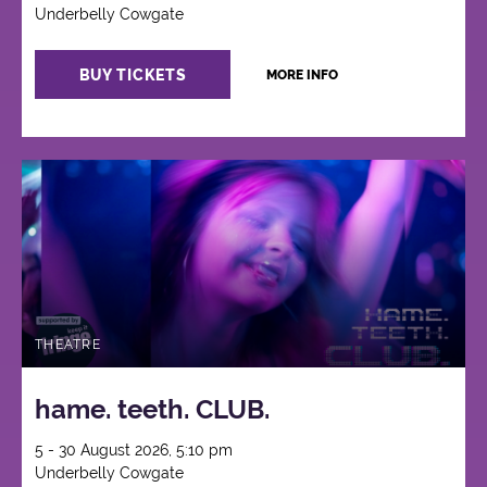
Underbelly Cowgate
BUY TICKETS
MORE INFO
THEATRE
hame. teeth. CLUB.
5 - 30 August 2026, 5:10 pm
Underbelly Cowgate