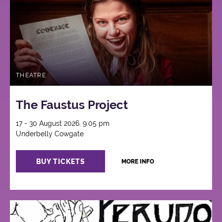
THEATRE
The Faustus Project
17 - 30 August 2026, 9:05 pm
Underbelly Cowgate
BUY TICKETS
MORE INFO