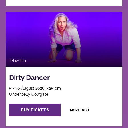
THEATRE
Dirty Dancer
5 - 30 August 2026, 7:25 pm
Underbelly Cowgate
BUY TICKETS
MORE INFO