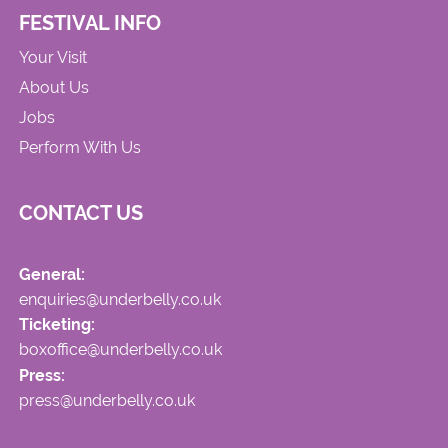
FESTIVAL INFO
Your Visit
About Us
Jobs
Perform With Us
CONTACT US
General:
enquiries@underbelly.co.uk
Ticketing:
boxoffice@underbelly.co.uk
Press:
press@underbelly.co.uk