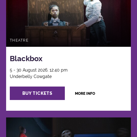
THEATRE
Blackbox
5 - 30 August 2026, 12:40 pm
Underbelly Cowgate
BUY TICKETS
MORE INFO