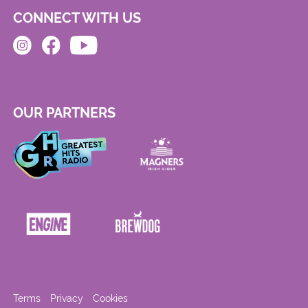
CONNECT WITH US
OUR PARTNERS
Terms
Privacy
Cookies