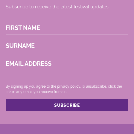
Subscribe to receive the latest festival updates
FIRST NAME
SURNAME
EMAIL ADDRESS
By signing up you agree to the
privacy policy.
.To unsubscribe, click the
link in any email you receive from us.