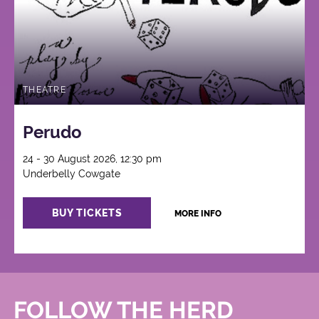
THEATRE
Perudo
24 - 30 August 2026, 12:30 pm
Underbelly Cowgate
BUY TICKETS
MORE INFO
FOLLOW THE HERD