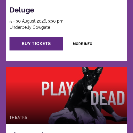
Deluge
5 - 30 August 2026, 3:30 pm
Underbelly Cowgate
BUY TICKETS
MORE INFO
THEATRE