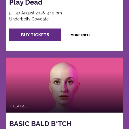
Play Dead
5 - 30 August 2026, 3:40 pm
Underbelly Cowgate
BUY TICKETS
MORE INFO
THEATRE
BASIC BALD B*TCH