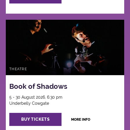
THEATRE
Book of Shadows
5 - 30 August 2026, 6:30 pm
Underbelly Cowgate
BUY TICKETS
MORE INFO