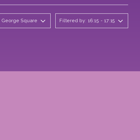
ly George Square
Filtered by: 16:15 - 17:15