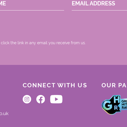
ME
EMAIL ADDRESS
 click the link in any email you receive from us.
CONNECT WITH US
OUR P
o.uk