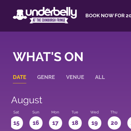
BOOK NOW FOR 20
WHAT'S ON
DATE
GENRE
VENUE
ALL
August
Sat
Sun
Mon
Tue
Wed
Thu
4
15
16
17
18
19
20