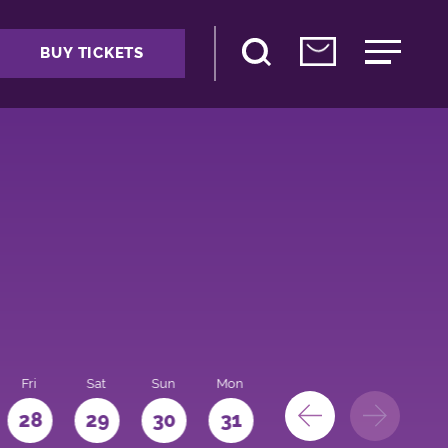
BUY TICKETS
Fri
Sat
Sun
Mon
28
29
30
31