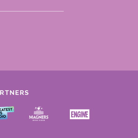
ARTNERS