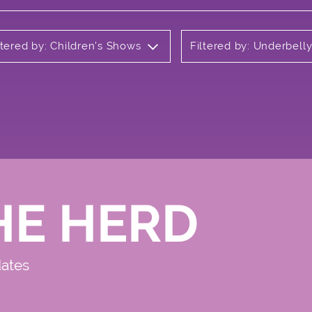
ltered by: Children's Shows
Filtered by: Underbel
HE HERD
dates