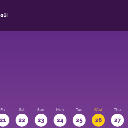
26!
Fri
Sat
Sun
Mon
Tue
Wed
Thu
21
22
23
24
25
26
27