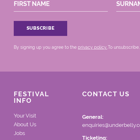
FIRST NAME
SURNA
By signing up you agree to the
privacy policy.
.To unsubscribe,
FESTIVAL
CONTACT US
INFO
Your Visit
General:
About Us
enquiries@underbelly.c
Jobs
Ticketing: