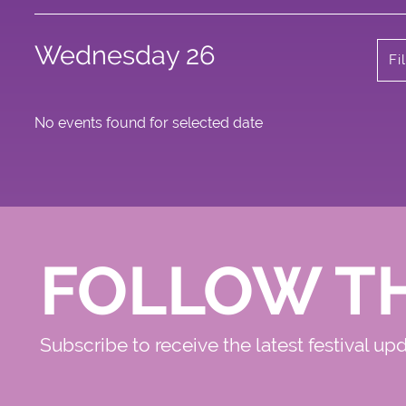
Wednesday 26
Fi
No events found for selected date
FOLLOW T
Subscribe to receive the latest festival up