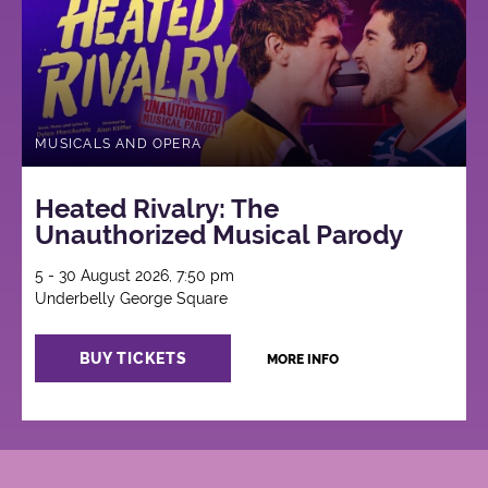
MUSICALS AND OPERA
Heated Rivalry: The
Unauthorized Musical Parody
5 - 30 August 2026, 7:50 pm
Underbelly George Square
BUY TICKETS
MORE INFO