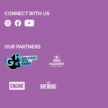
CONNECT WITH US
OUR PARTNERS