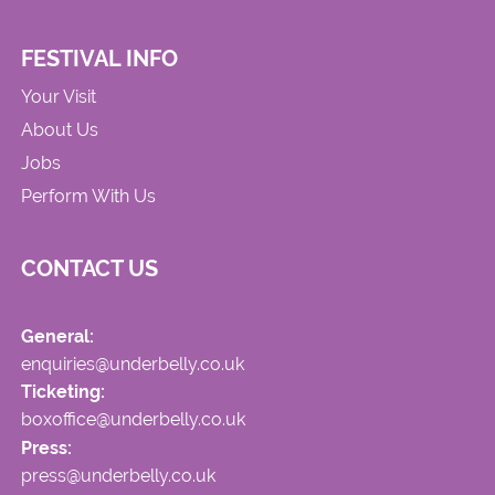
FESTIVAL INFO
Your Visit
About Us
Jobs
Perform With Us
CONTACT US
General:
enquiries@underbelly.co.uk
Ticketing:
boxoffice@underbelly.co.uk
Press:
press@underbelly.co.uk