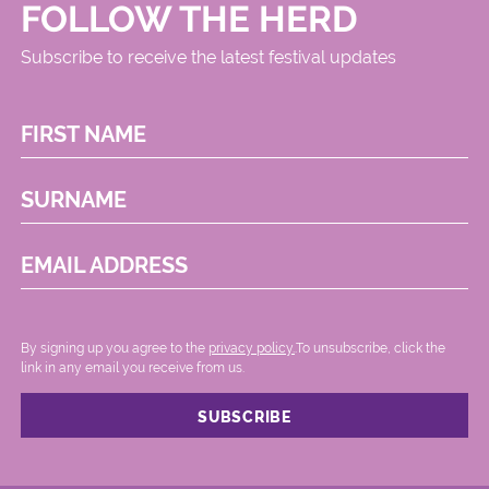
FOLLOW THE HERD
Subscribe to receive the latest festival updates
FIRST NAME
SURNAME
EMAIL ADDRESS
By signing up you agree to the
privacy policy.
.To unsubscribe, click the
link in any email you receive from us.