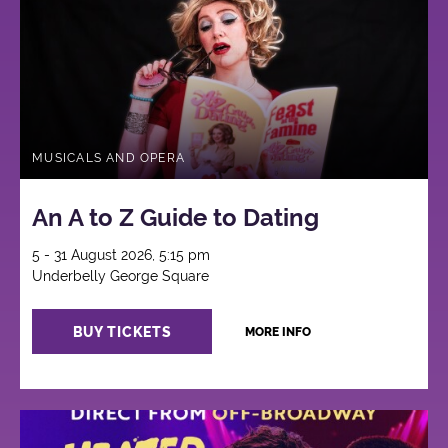
MUSICALS AND OPERA
An A to Z Guide to Dating
5 - 31 August 2026, 5:15 pm
Underbelly George Square
BUY TICKETS
MORE INFO