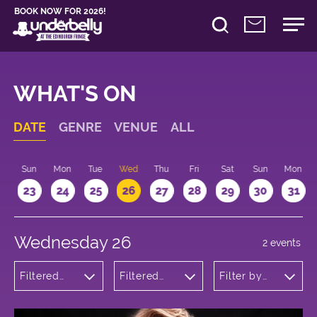
BOOK NOW FOR 2026!
WHAT'S ON
DATE
GENRE
VENUE
ALL
t
Sun
Mon
Tue
Wed
Thu
Fri
Sat
Sun
Mon
2
23
24
25
26
27
28
29
30
31
Wednesday 26
2 events
Filtered
Filtered
Filter by
by:
by:
time
Musicals
Underbelly
and Opera
George
Square