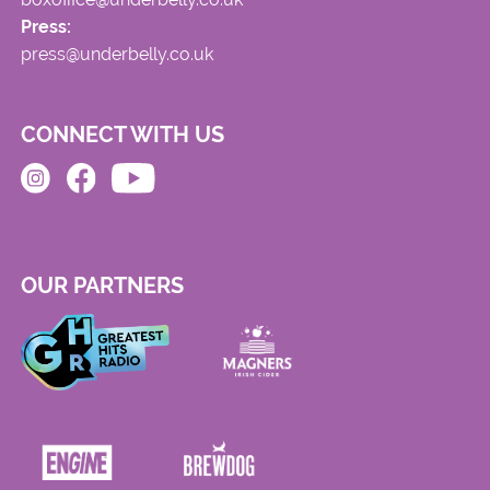
Press:
press@underbelly.co.uk
CONNECT WITH US
OUR PARTNERS