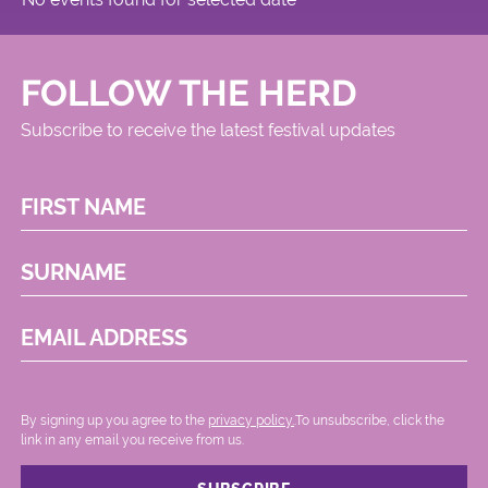
FOLLOW THE HERD
Subscribe to receive the latest festival updates
FIRST NAME
SURNAME
EMAIL ADDRESS
By signing up you agree to the
privacy policy.
.To unsubscribe, click the
link in any email you receive from us.