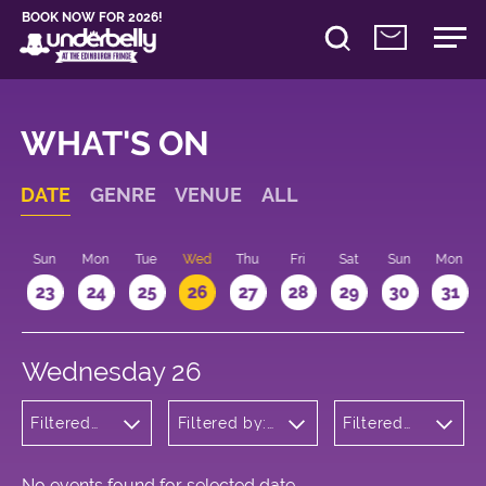
BOOK NOW FOR 2026!
WHAT'S ON
DATE
GENRE
VENUE
ALL
t
Sun
Mon
Tue
Wed
Thu
Fri
Sat
Sun
Mon
2
23
24
25
26
27
28
29
30
31
Wednesday 26
Filtered
Filtered by:
Filtered
by:
Underbelly's
by: 18:00
Wellness
Circus Hub
- 19:00
on the
Meadows
No events found for selected date