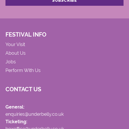
FESTIVAL INFO
Your Visit
About Us
Jobs
Perform With Us
CONTACT US
General:
enquiries@underbelly.co.uk
Ticketing:
boxoffice@underbelly.co.uk