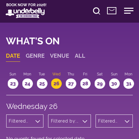
BOOK NOW FOR 2026!
WHAT'S ON
DATE
GENRE
VENUE
ALL
t
Sun
Mon
Tue
Wed
Thu
Fri
Sat
Sun
Mon
2
23
24
25
26
27
28
29
30
31
Wednesday 26
Filtered
Filtered by:
Filtered
by:
Underbelly's
by: 18:00
Comedy
Circus Hub
- 19:00
on the
Meadows
No events found for selected date