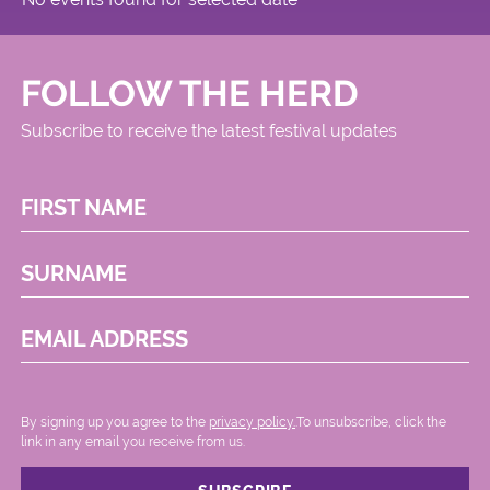
FOLLOW THE HERD
Subscribe to receive the latest festival updates
FIRST NAME
SURNAME
EMAIL ADDRESS
By signing up you agree to the
privacy policy.
.To unsubscribe, click the
link in any email you receive from us.