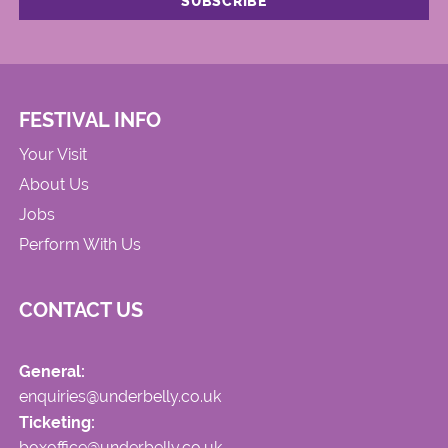
FESTIVAL INFO
Your Visit
About Us
Jobs
Perform With Us
CONTACT US
General:
enquiries@underbelly.co.uk
Ticketing:
boxoffice@underbelly.co.uk