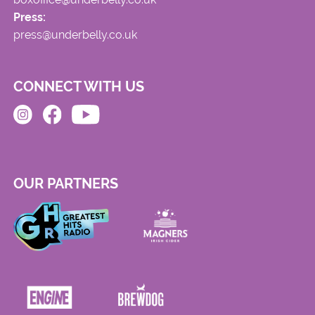
Press:
press@underbelly.co.uk
CONNECT WITH US
OUR PARTNERS