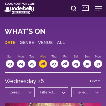
BOOK NOW FOR 2026!
WHAT'S ON
DATE
GENRE
VENUE
ALL
t
Sun
Mon
Tue
Wed
Thu
Fri
Sat
Sun
Mon
2
23
24
25
26
27
28
29
30
31
Wednesday 26
1 event
Filtered
Filtered
Filtered
by:
by:
by: 17:15 -
Theatre
Underbelly
18:15
George
Square