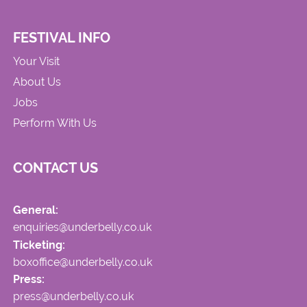
FESTIVAL INFO
Your Visit
About Us
Jobs
Perform With Us
CONTACT US
General:
enquiries@underbelly.co.uk
Ticketing:
boxoffice@underbelly.co.uk
Press:
press@underbelly.co.uk