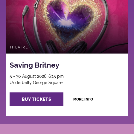
THEATRE
Saving Britney
5 - 30 August 2026, 6:15 pm
Underbelly George Square
BUY TICKETS
MORE INFO