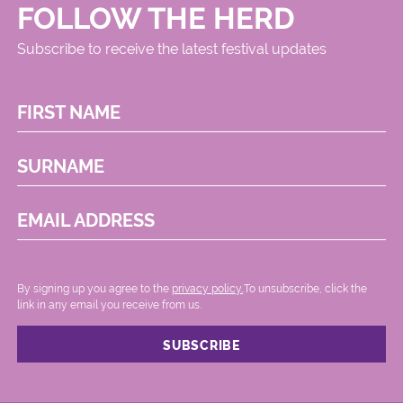
FOLLOW THE HERD
Subscribe to receive the latest festival updates
FIRST NAME
SURNAME
EMAIL ADDRESS
By signing up you agree to the
privacy policy.
.To unsubscribe, click the
link in any email you receive from us.