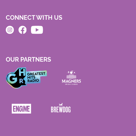
CONNECT WITH US
OUR PARTNERS