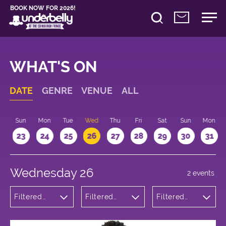
BOOK NOW FOR 2026!
WHAT'S ON
DATE
GENRE
VENUE
ALL
t
Sun
Mon
Tue
Wed
Thu
Fri
Sat
Sun
Mon
2
23
24
25
26
27
28
29
30
31
Wednesday 26
2 events
Filtered
Filtered
Filtered
by:
by:
by: 11:15 -
Theatre
Underbelly
12:15
George
Square