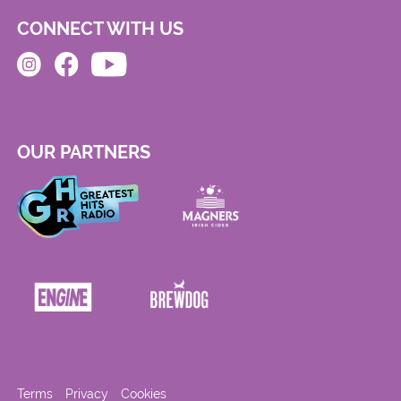
CONNECT WITH US
OUR PARTNERS
Terms
Privacy
Cookies