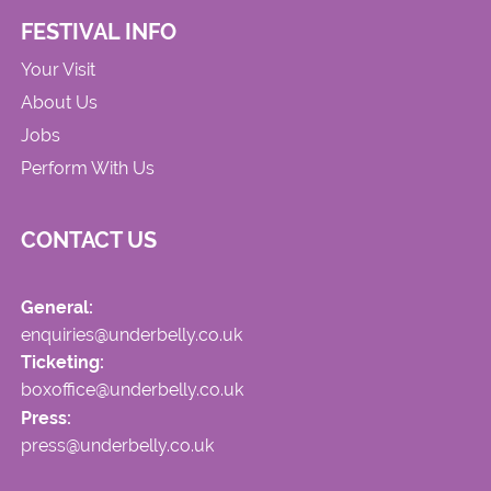
FESTIVAL INFO
Your Visit
About Us
Jobs
Perform With Us
CONTACT US
General:
enquiries@underbelly.co.uk
Ticketing:
boxoffice@underbelly.co.uk
Press:
press@underbelly.co.uk