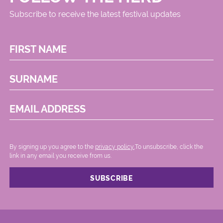
Subscribe to receive the latest festival updates
FIRST NAME
SURNAME
EMAIL ADDRESS
By signing up you agree to the
privacy policy.
.To unsubscribe, click the
link in any email you receive from us.