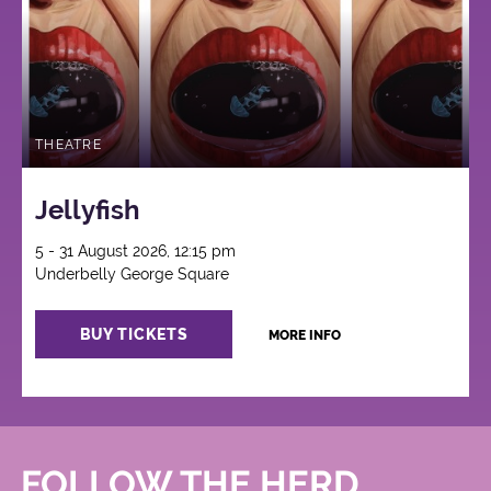
THEATRE
Jellyfish
5 - 31 August 2026, 12:15 pm
Underbelly George Square
BUY TICKETS
MORE INFO
FOLLOW THE HERD