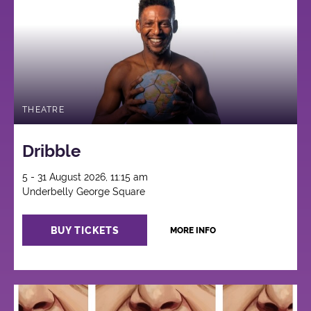
THEATRE
Dribble
5 - 31 August 2026, 11:15 am
Underbelly George Square
BUY TICKETS
MORE INFO