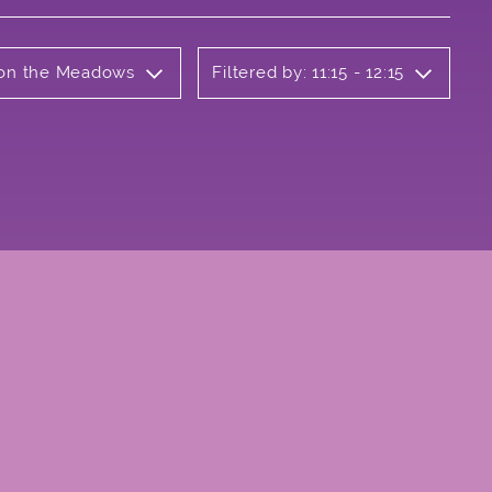
b on the Meadows
Filtered by: 11:15 - 12:15