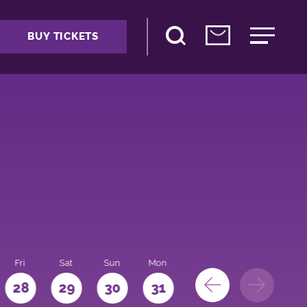
BUY TICKETS
Fri
Sat
Sun
Mon
28
29
30
31