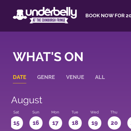
BOOK NOW FOR 20
WHAT'S ON
DATE
GENRE
VENUE
ALL
August
Sat
Sun
Mon
Tue
Wed
Thu
4
15
16
17
18
19
20