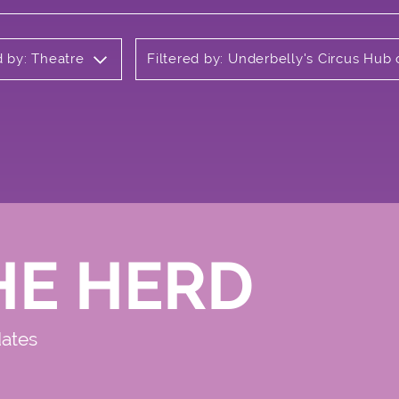
d by: Theatre
Filtered by: Underbelly's Circus Hu
HE HERD
dates