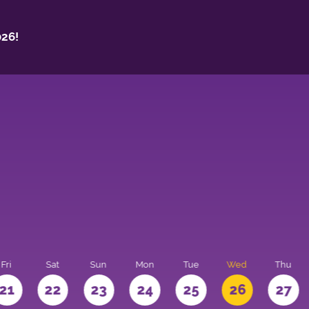
26!
Fri
Sat
Sun
Mon
Tue
Wed
Thu
21
22
23
24
25
26
27