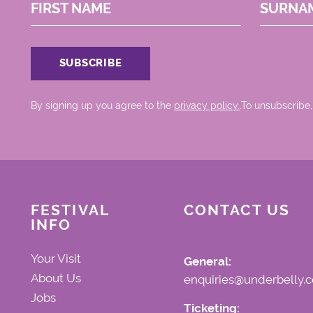
FIRST NAME
SURNA
By signing up you agree to the
privacy policy.
.To unsubscribe,
FESTIVAL
CONTACT US
INFO
Your Visit
General:
About Us
enquiries@underbelly.c
Jobs
Ticketing: