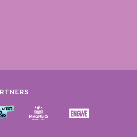
ARTNERS