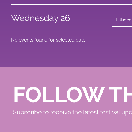
Wednesday 26
Filtere
No events found for selected date
FOLLOW T
Subscribe to receive the latest festival up