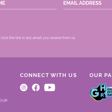
ME
EMAIL ADDRESS
 click the link in any email you receive from us.
CONNECT WITH US
OUR P
o.uk