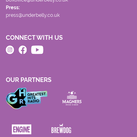
Press:
press@underbelly.co.uk
CONNECT WITH US
OUR PARTNERS