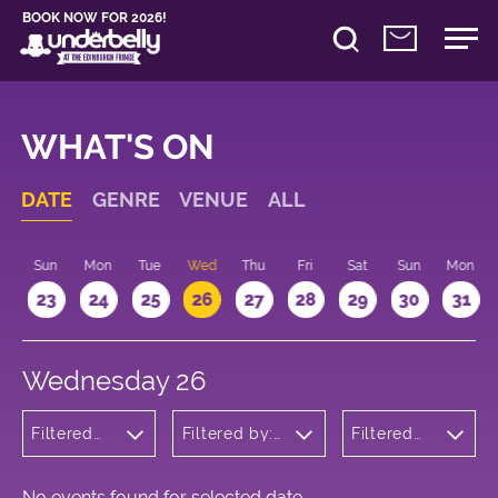
BOOK NOW FOR 2026!
WHAT'S ON
DATE
GENRE
VENUE
ALL
t
Sun
Mon
Tue
Wed
Thu
Fri
Sat
Sun
Mon
2
23
24
25
26
27
28
29
30
31
Wednesday 26
Filtered
Filtered by:
Filtered
by:
Underbelly's
by: 10:15 -
Theatre
Circus Hub
11:15
on the
Meadows
No events found for selected date