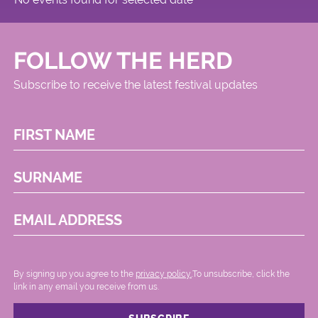
FOLLOW THE HERD
Subscribe to receive the latest festival updates
FIRST NAME
SURNAME
EMAIL ADDRESS
By signing up you agree to the
privacy policy.
.To unsubscribe, click the
link in any email you receive from us.