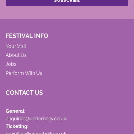
FESTIVAL INFO
Your Visit
About Us
Jobs
Perform With Us
CONTACT US
General:
enquiries@underbelly.co.uk
Ticketing:
boxoffice@underbelly.co.uk