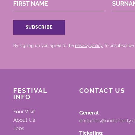
FIRST NAME
SURNA
By signing up you agree to the
privacy policy.
.To unsubscribe,
FESTIVAL
CONTACT US
INFO
Your Visit
General:
About Us
enquiries@underbelly.c
Jobs
Ticketing: