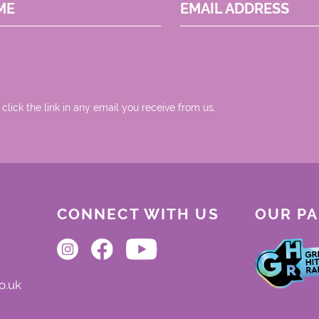
ME
EMAIL ADDRESS
 click the link in any email you receive from us.
CONNECT WITH US
OUR P
o.uk