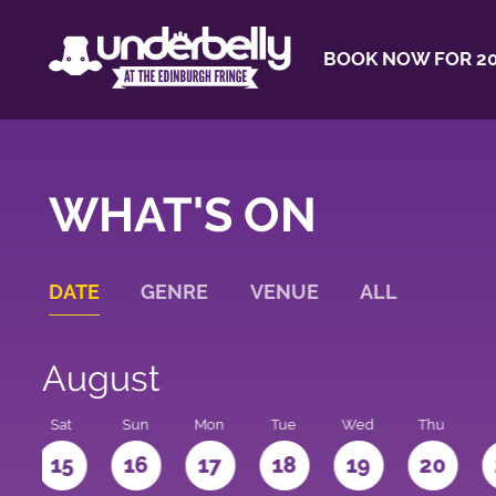
BOOK NOW FOR 20
WHAT'S ON
DATE
GENRE
VENUE
ALL
August
Sat
Sun
Mon
Tue
Wed
Thu
4
15
16
17
18
19
20