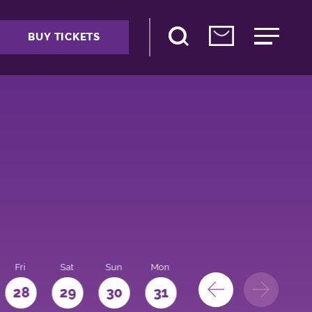
BUY TICKETS
Fri
Sat
Sun
Mon
28
29
30
31