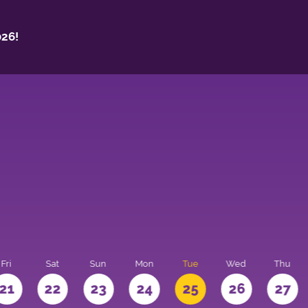
26!
Fri
Sat
Sun
Mon
Tue
Wed
Thu
21
22
23
24
25
26
27