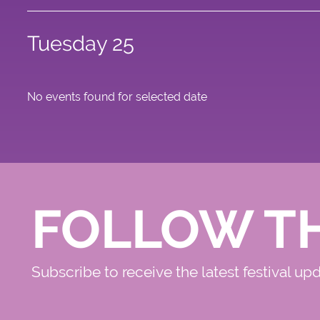
Tuesday 25
No events found for selected date
FOLLOW T
Subscribe to receive the latest festival up