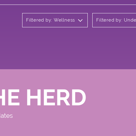
Filtered by: Wellness
Filtered by: Und
HE HERD
dates