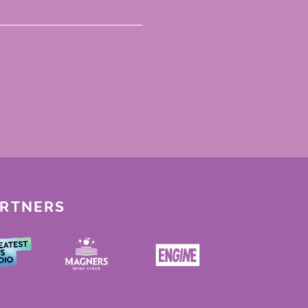
ARTNERS