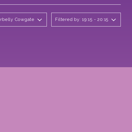
erbelly Cowgate
Filtered by: 19:15 - 20:15