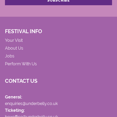
FESTIVAL INFO
Your Visit
About Us
Jobs
Perform With Us
CONTACT US
General:
enquiries@underbelly.co.uk
Ticketing:
boxoffice@underbelly.co.uk