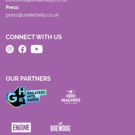
Press:
press@underbelly.co.uk
CONNECT WITH US
OUR PARTNERS