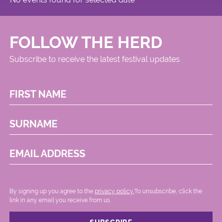
FOLLOW THE HERD
Subscribe to receive the latest festival updates
FIRST NAME
SURNAME
EMAIL ADDRESS
By signing up you agree to the
privacy policy.
.To unsubscribe, click the
link in any email you receive from us.