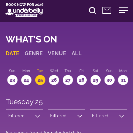
BOOK NOW FOR 2026!
WHAT'S ON
DATE
GENRE
VENUE
ALL
t
Sun
Mon
Tue
Wed
Thu
Fri
Sat
Sun
Mon
2
23
24
25
26
27
28
29
30
31
Tuesday 25
Filtered
Filtered
Filtered
by:
by:
by: 18:15 -
Wellness
Underbelly
19:15
Cowgate
No events found for selected date